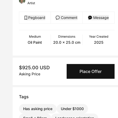
Artist
Pegboard
Comment
Message
Medium
Dimensions
Year Created
Oil Paint
20.0 x 25.0 cm
2025
$925.00 USD
Place Offer
Asking Price
Tags
Has asking price
Under $1000