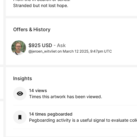
Stranded but not lost hope.
Offers & History
$925 USD
- Ask
@jeroen_witvliet on March 12 2025, 9:47pm UTC
Insights
14 views
Times this artwork has been viewed.
14 times pegboarded
Pegboarding activity is a useful signal to evaluate col