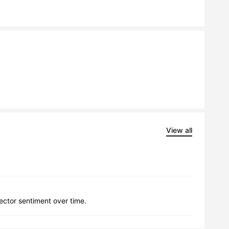
View all
lector sentiment over time.