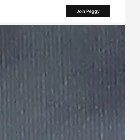
Join Peggy