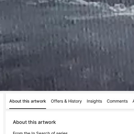
About this artwork
Offers & History
Insights
Comments
About this artwork
From the In Search of series.
