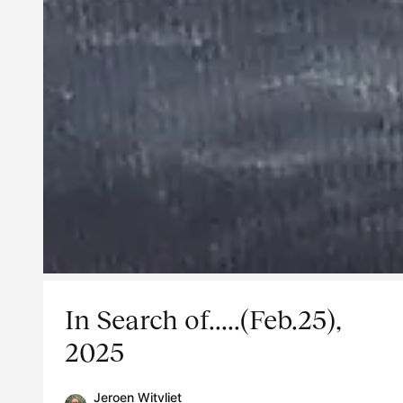
In Search of.....(Feb.25),
2025
Jeroen Witvliet