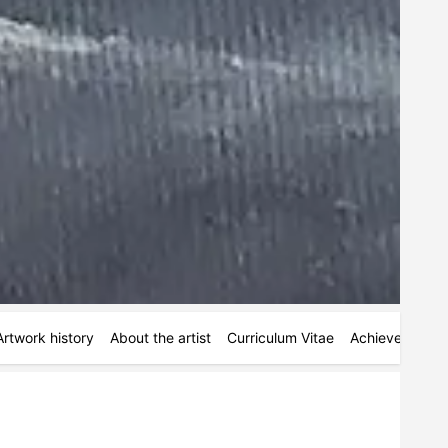
Artwork history
About the artist
Curriculum Vitae
Achievements