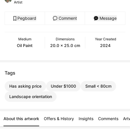
Artist
Pegboard
Comment
Message
Medium
Dimensions
Year Created
Oil Paint
20.0 x 25.0 cm
2024
Tags
Has asking price
Under $1000
Small < 80cm
Landscape orientation
About this artwork
Offers & History
Insights
Comments
Art