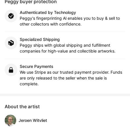
Peggy buyer protection
Authenticated by Technology
Peggy's fingerprinting Al enables you to buy & sell to
other collectors with confidence.
Specialized Shipping
Peggy ships with global shipping and fulfillment
companies for high-value and collectible artworks.
Secure Payments
We use Stripe as our trusted payment provider. Funds
are only released to the seller when the sale is
complete.
About the artist
Jeroen Witvliet