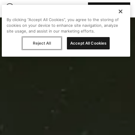
Join Peggy
By clicking “Accept All Cookies”, you agree to the storing of
cookies on your device to enhance site navigation, analyze
site usage, and assist in our marketing efforts.
Reject All
Accept All Cookies