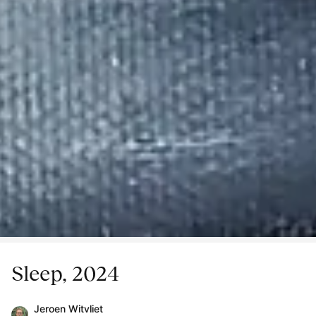
Sleep, 2024
Jeroen Witvliet