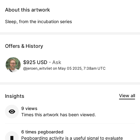
About this artwork
Sleep, from the incubation series
Offers & History
$925 USD
- Ask
@jeroen_witvliet on May 05 2025, 7:38am UTC
Insights
View all
9 views
Times this artwork has been viewed.
6 times pegboarded
Pegboarding activity is a useful signal to evaluate