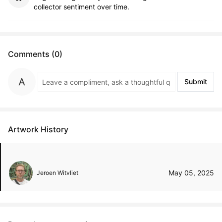
collector sentiment over time.
Comments (0)
Submit
Artwork History
May 05, 2025
Jeroen Witvliet