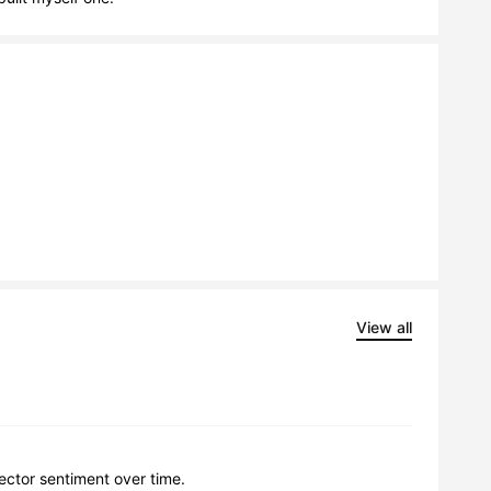
View all
lector sentiment over time.