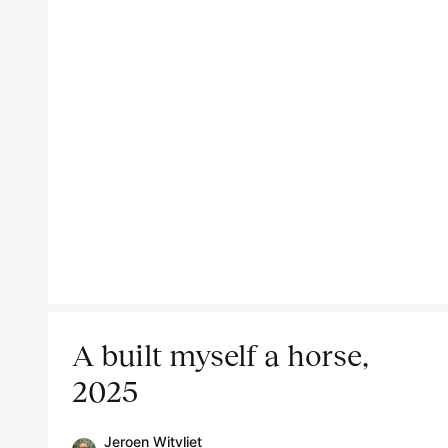
A built myself a horse,
2025
Jeroen Witvliet