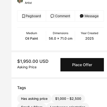
Artist
Pegboard
Comment
Message
Medium
Dimensions
Year Created
Oil Paint
56.0 x 71.0 cm
2025
$1,950.00 USD
Place Offer
Asking Price
Tags
Has asking price
$1,000 - $2,500