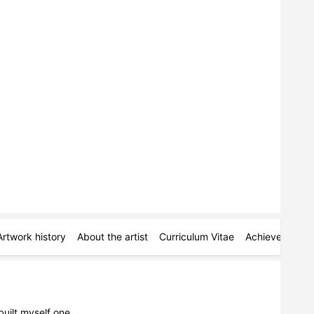
Artwork history
About the artist
Curriculum Vitae
Achievements
built myself one.