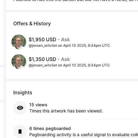
Offers & History
$1,950 USD
- Ask
@jeroen_witvliet on April 10 2025, 9:34pm UTC
$1,350 USD
- Ask
@jeroen_witvliet on April 10 2025, 9:34pm UTC
Insights
15 views
Times this artwork has been viewed.
6 times pegboarded
Pegboarding activity is a useful signal to evaluate col