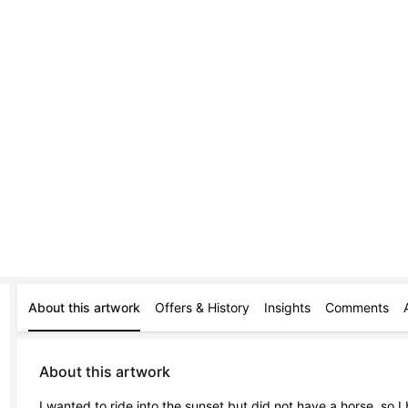
About this artwork
Offers & History
Insights
Comments
About this artwork
I wanted to ride into the sunset but did not have a horse, so I 