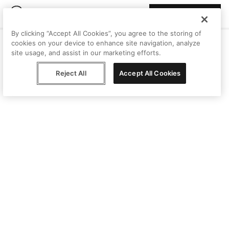
Join Peggy
By clicking “Accept All Cookies”, you agree to the storing of
cookies on your device to enhance site navigation, analyze
site usage, and assist in our marketing efforts.
Reject All
Accept All Cookies