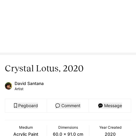
Crystal Lotus, 2020
David Santana
Artist
Pegboard
Comment
Message
Medium
Dimensions
Year Created
Acrylic Paint
60.0 x 91.0 cm
2020