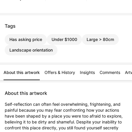
Tags
Has asking price
Under $1000
Large > 80cm
Landscape orientation
About this artwork
Offers & History
Insights
Comments
Art
About this artwork
Self-reflection can often feel overwhelming, frightening, and 
painful because you may fear confronting how your actions 
have been shaped by a place you were too afraid to explore, 
believing it to be dirty and shameful. Despite your inability to 
confront this place directly, you still found yourself secretly 