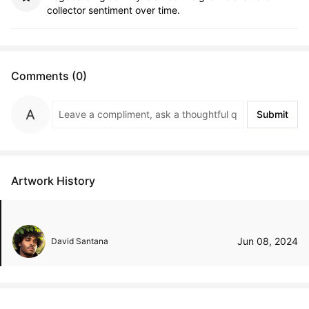
collector sentiment over time.
Comments (0)
Submit
Artwork History
Jun 08, 2024
David Santana