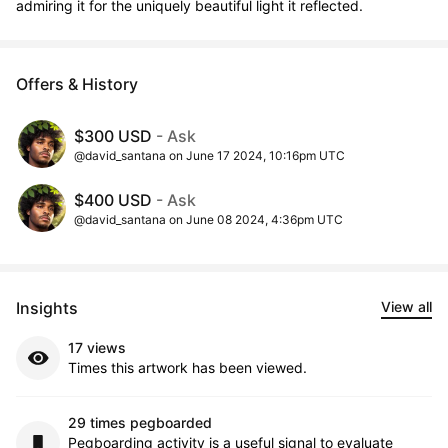
admiring it for the uniquely beautiful light it reflected.
Offers & History
$300 USD
- Ask
@david_santana on June 17 2024, 10:16pm UTC
$400 USD
- Ask
@david_santana on June 08 2024, 4:36pm UTC
Insights
View all
17 views
Times this artwork has been viewed.
29 times pegboarded
Pegboarding activity is a useful signal to evaluate