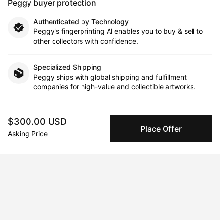
Peggy buyer protection
Authenticated by Technology
Peggy's fingerprinting Al enables you to buy & sell to
other collectors with confidence.
Specialized Shipping
Peggy ships with global shipping and fulfillment
companies for high-value and collectible artworks.
Secure Payments
$300.00 USD
We use Stripe as our trusted payment provider. Funds
Place Offer
are only released to the seller when the sale is
Asking Price
complete.
About the artist
David Santana