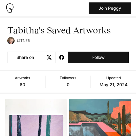
Join Peggy
Tabitha's Saved Artworks
@TN75
Share on
Follow
Artworks
Followers
Updated
60
0
May 21, 2024