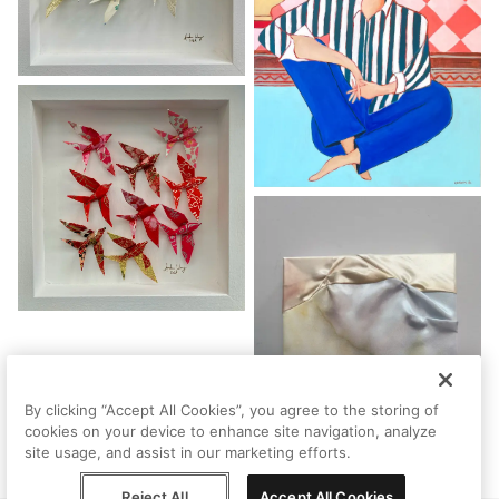
By clicking “Accept All Cookies”, you agree to the storing of
cookies on your device to enhance site navigation, analyze
site usage, and assist in our marketing efforts.
Reject All
Accept All Cookies