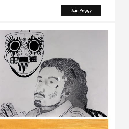
Join Peggy