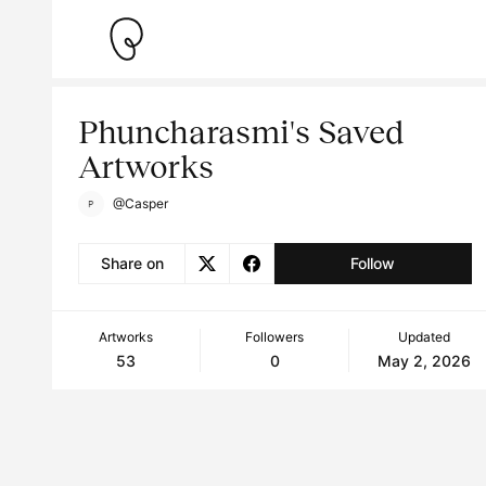
Phuncharasmi's Saved
Artworks
@Casper
Share on
Follow
Artworks
Followers
Updated
53
0
May 2, 2026