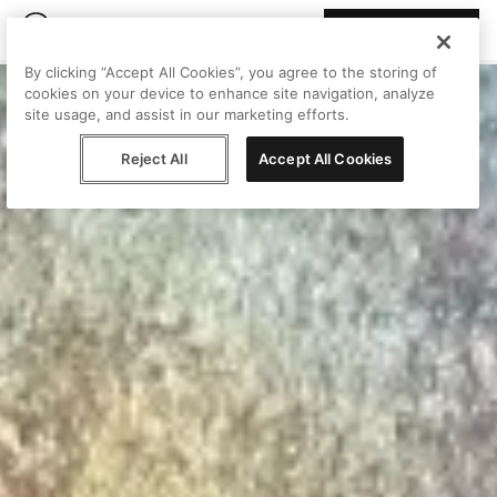
Join Peggy
By clicking “Accept All Cookies”, you agree to the storing of
cookies on your device to enhance site navigation, analyze
site usage, and assist in our marketing efforts.
Reject All
Accept All Cookies