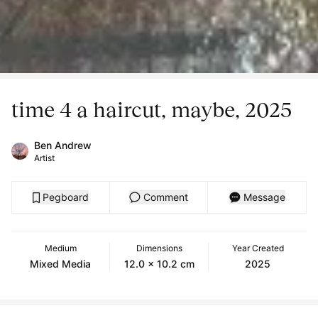
time 4 a haircut, maybe, 2025
Ben Andrew
Artist
Pegboard
Comment
Message
Medium
Dimensions
Year Created
Mixed Media
12.0 x 10.2 cm
2025