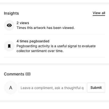
Insights
View all
2 views
Times this artwork has been viewed.
4 times pegboarded
Pegboarding activity is a useful signal to evaluate
collector sentiment over time.
Comments (0)
Submit