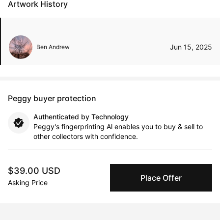
Artwork History
Jun 15, 2025
Ben Andrew
Peggy buyer protection
Authenticated by Technology
Peggy's fingerprinting Al enables you to buy & sell to
other collectors with confidence.
Specialized Shipping
$39.00 USD
Peggy ships with global shipping and fulfillment
Place Offer
companies for high-value and collectible artworks.
Asking Price
Secure Payments
We use Stripe as our trusted payment provider. Funds