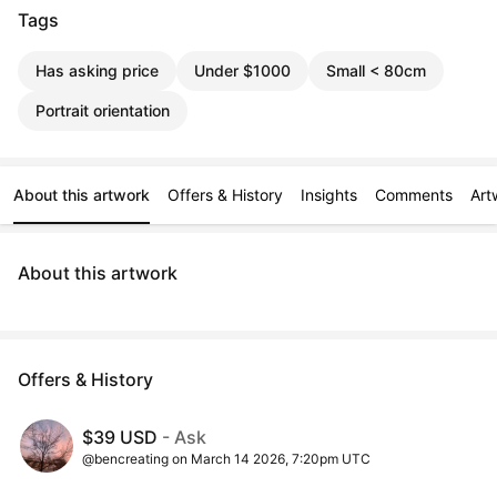
Tags
Has asking price
Under $1000
Small < 80cm
Portrait orientation
About this artwork
Offers & History
Insights
Comments
Art
About this artwork
Offers & History
$39 USD
- Ask
@bencreating on March 14 2026, 7:20pm UTC