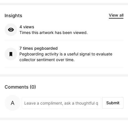
Insights
View all
4 views
Times this artwork has been viewed.
7 times pegboarded
Pegboarding activity is a useful signal to evaluate
collector sentiment over time.
Comments (0)
Submit