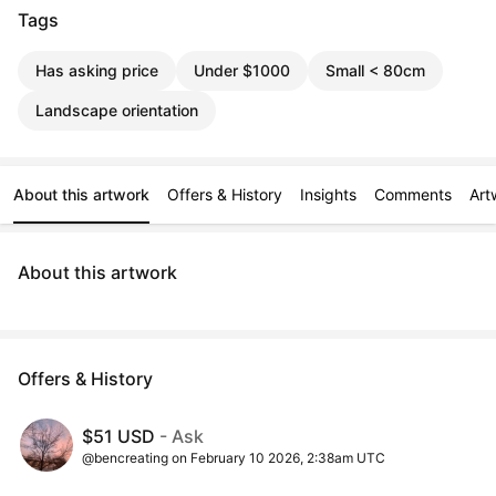
Tags
Has asking price
Under $1000
Small < 80cm
Landscape orientation
About this artwork
Offers & History
Insights
Comments
Art
About this artwork
Offers & History
$51 USD
- Ask
@bencreating on February 10 2026, 2:38am UTC