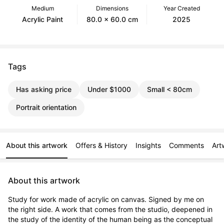
Medium
Dimensions
Year Created
Acrylic Paint
80.0 x 60.0 cm
2025
Tags
Has asking price
Under $1000
Small < 80cm
Portrait orientation
About this artwork
Offers & History
Insights
Comments
Art
About this artwork
Study for work made of acrylic on canvas. Signed by me on 
the right side. A work that comes from the studio, deepened in 
the study of the identity of the human being as the conceptual 