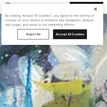
Join Peggy
By clicking “Accept All Cookies”, you agree to the storing of
cookies on your device to enhance site navigation, analyze
site usage, and assist in our marketing efforts.
Reject All
Accept All Cookies