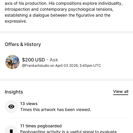
axis of his production. His compositions explore individuality, 
introspection and contemporary psychological tensions, 
establishing a dialogue between the figurative and the 
expressive.
Offers & History
$200 USD
- Ask
@Frankartstudio on April 03 2026, 5:40pm UTC
Insights
View all
13 views
Times this artwork has been viewed.
11 times pegboarded
Pegboarding activity is a useful signal to evaluate