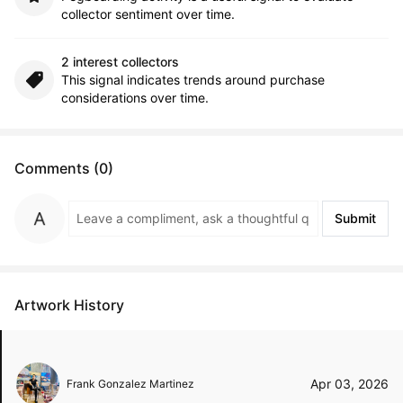
collector sentiment over time.
2 interest collectors
This signal indicates trends around purchase
considerations over time.
Comments (0)
Submit
Artwork History
Apr 03, 2026
Frank Gonzalez Martinez