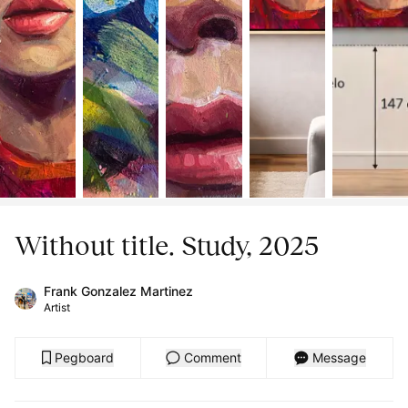
Without title. Study, 2025
Frank Gonzalez Martinez
Artist
Pegboard
Comment
Message