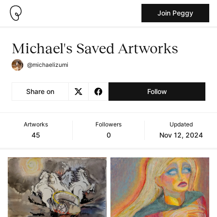
Join Peggy
Michael's Saved Artworks
@michaelizumi
Share on
Follow
Artworks
Followers
Updated
45
0
Nov 12, 2024