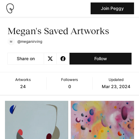
Join Peggy
Megan's Saved Artworks
@meganirving
Share on
Follow
Artworks
Followers
Updated
24
0
Mar 23, 2024