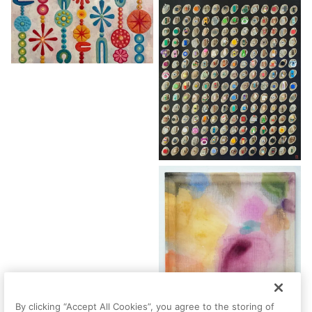
By clicking “Accept All Cookies”, you agree to the storing of