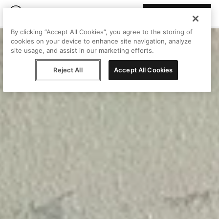
Join Peggy
By clicking “Accept All Cookies”, you agree to the storing of
cookies on your device to enhance site navigation, analyze
site usage, and assist in our marketing efforts.
Reject All
Accept All Cookies