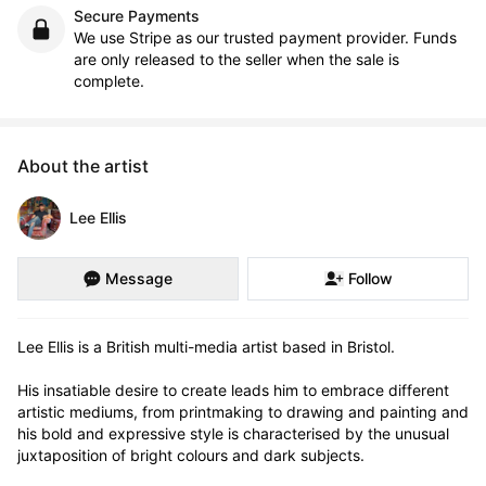
Secure Payments
We use Stripe as our trusted payment provider. Funds
are only released to the seller when the sale is
complete.
About the artist
Lee Ellis
Message
Follow
Lee Ellis is a British multi-media artist based in Bristol.

His insatiable desire to create leads him to embrace different 
artistic mediums, from printmaking to drawing and painting and 
his bold and expressive style is characterised by the unusual 
juxtaposition of bright colours and dark subjects.
