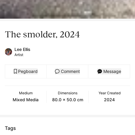
The smolder, 2024
Lee Ellis
Artist
Pegboard
Comment
Message
Medium
Dimensions
Year Created
Mixed Media
80.0 x 50.0 cm
2024
Tags