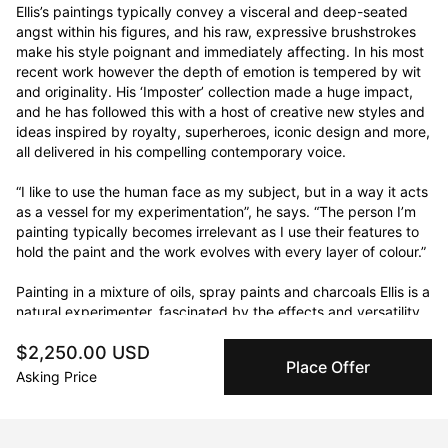
Ellis’s paintings typically convey a visceral and deep-seated 
angst within his figures, and his raw, expressive brushstrokes 
make his style poignant and immediately affecting. In his most 
recent work however the depth of emotion is tempered by wit 
and originality. His ‘Imposter’ collection made a huge impact, 
and he has followed this with a host of creative new styles and 
ideas inspired by royalty, superheroes, iconic design and more, 
all delivered in his compelling contemporary voice.

“I like to use the human face as my subject, but in a way it acts 
as a vessel for my experimentation”, he says. “The person I’m 
painting typically becomes irrelevant as I use their features to 
hold the paint and the work evolves with every layer of colour.”

Painting in a mixture of oils, spray paints and charcoals Ellis is a 
natural experimenter, fascinated by the effects and versatility 
of different mediums and the opportunities they offer for 
$2,250.00 USD
uniqueness. He is constantly pushing boundaries and exploring 
Place Offer
the possibilities of new tools, looking for different ways of 
Asking Price
moving the paint around the canvas and bringing energy and 
originality to the process of creation.
