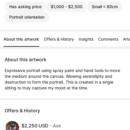
Has asking price
$1,000 - $2,500
Small < 80cm
Portrait orientation
About this artwork
Offers & History
Insights
Comments
Art
About this artwork
Expressive portrait using spray paint and hand tools to move 
the medium around the canvas. Allowing serendipity and 
destruction to form the portrait. This is created in a single 
sitting to truly capture my mood at the time.
Offers & History
$2,250 USD
- Ask