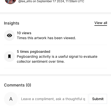
@lee_ellis on September 17 2024, 11:59am UTC
Insights
View all
10 views
Times this artwork has been viewed.
5 times pegboarded
Pegboarding activity is a useful signal to evaluate
collector sentiment over time.
Comments (0)
Submit