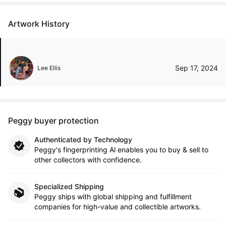
Artwork History
Sep 17, 2024
Lee Ellis
Peggy buyer protection
Authenticated by Technology
Peggy's fingerprinting Al enables you to buy & sell to
other collectors with confidence.
Specialized Shipping
Peggy ships with global shipping and fulfillment
companies for high-value and collectible artworks.