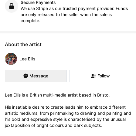
Secure Payments
We use Stripe as our trusted payment provider. Funds
are only released to the seller when the sale is
complete.
About the artist
Lee Ellis
Message
Follow
Lee Ellis is a British multi-media artist based in Bristol.

His insatiable desire to create leads him to embrace different 
artistic mediums, from printmaking to drawing and painting and 
his bold and expressive style is characterised by the unusual 
juxtaposition of bright colours and dark subjects.
