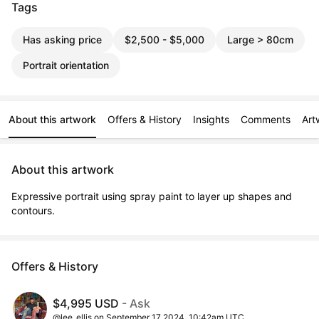
Tags
Has asking price
$2,500 - $5,000
Large > 80cm
Portrait orientation
About this artwork
Offers & History
Insights
Comments
Art
About this artwork
Expressive portrait using spray paint to layer up shapes and 
contours.
Offers & History
$4,995 USD
- Ask
@lee_ellis on September 17 2024, 10:42am UTC