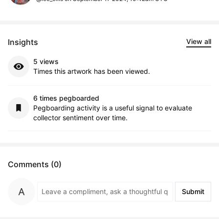
Insights
View all
5 views
Times this artwork has been viewed.
6 times pegboarded
Pegboarding activity is a useful signal to evaluate
collector sentiment over time.
Comments (0)
Submit