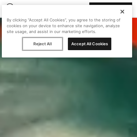
Join Peggy
By clicking “Accept All Cookies”, you agree to the storing of
cookies on your device to enhance site navigation, analyze
site usage, and assist in our marketing efforts.
Reject All
Accept All Cookies