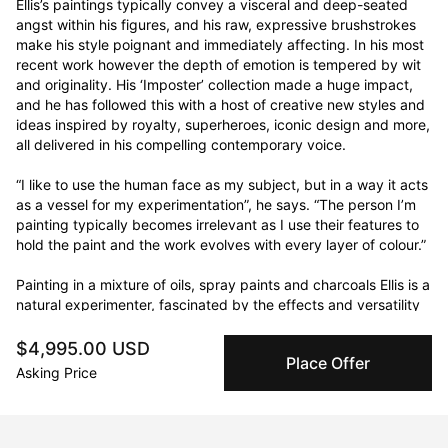
Ellis’s paintings typically convey a visceral and deep-seated 
angst within his figures, and his raw, expressive brushstrokes 
make his style poignant and immediately affecting. In his most 
recent work however the depth of emotion is tempered by wit 
and originality. His ‘Imposter’ collection made a huge impact, 
and he has followed this with a host of creative new styles and 
ideas inspired by royalty, superheroes, iconic design and more, 
all delivered in his compelling contemporary voice.

“I like to use the human face as my subject, but in a way it acts 
as a vessel for my experimentation”, he says. “The person I’m 
painting typically becomes irrelevant as I use their features to 
hold the paint and the work evolves with every layer of colour.”

Painting in a mixture of oils, spray paints and charcoals Ellis is a 
natural experimenter, fascinated by the effects and versatility 
of different mediums and the opportunities they offer for 
uniqueness. He is constantly pushing boundaries and exploring 
$4,995.00 USD
Place Offer
the possibilities of new tools, looking for different ways of 
Asking Price
moving the paint around the canvas and bringing energy and 
originality to the process of creation.

Ellis was first drawn to art as a teenager when he saw Wine-