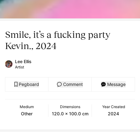
Smile, it’s a fucking party
Kevin., 2024
Lee Ellis
Artist
Pegboard
Comment
Message
Medium
Dimensions
Year Created
Other
120.0 x 100.0 cm
2024