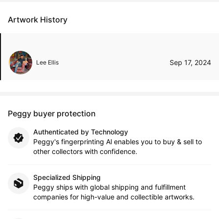
Artwork History
Sep 17, 2024
Lee Ellis
Peggy buyer protection
Authenticated by Technology
Peggy's fingerprinting Al enables you to buy & sell to
other collectors with confidence.
Specialized Shipping
Peggy ships with global shipping and fulfillment
companies for high-value and collectible artworks.