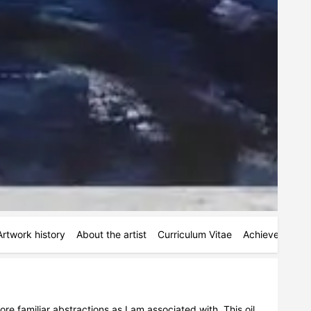
Artwork history
About the artist
Curriculum Vitae
Achievements
 familiar abstractions as I am associated with. This oil 