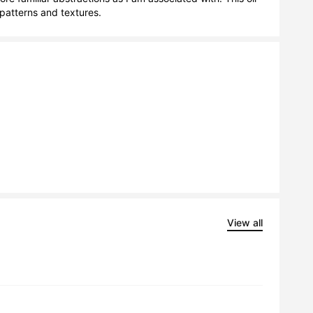
patterns and textures.
View all