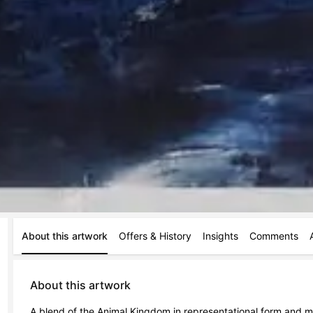
About this artwork
Offers & History
Insights
Comments
About this artwork
A blend of the Animal Kingdom in representational form and more