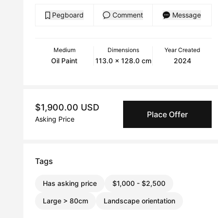
Pegboard
Comment
Message
Medium
Dimensions
Year Created
Oil Paint
113.0 x 128.0 cm
2024
$1,900.00 USD
Place Offer
Asking Price
Tags
Has asking price
$1,000 - $2,500
Large > 80cm
Landscape orientation