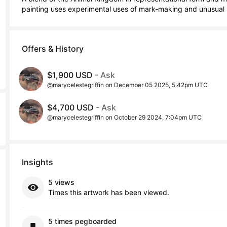
painting uses experimental uses of mark-making and unusual 
Offers & History
$1,900 USD
- Ask
@marycelestegriffin on December 05 2025, 5:42pm UTC
$4,700 USD
- Ask
@marycelestegriffin on October 29 2024, 7:04pm UTC
Insights
5 views
Times this artwork has been viewed.
5 times pegboarded