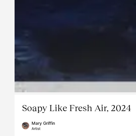
Soapy Like Fresh Air, 2024
Mary Griffin
Artist