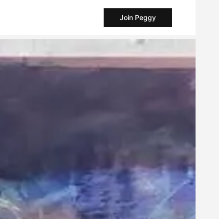
Join Peggy