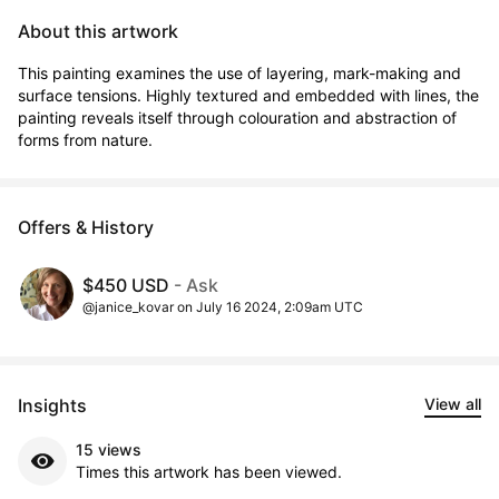
About this artwork
This painting examines the use of layering, mark-making and 
surface tensions. Highly textured and embedded with lines, the 
painting reveals itself through colouration and abstraction of 
forms from nature.
Offers & History
$450 USD
- Ask
@janice_kovar on July 16 2024, 2:09am UTC
Insights
View all
15 views
Times this artwork has been viewed.