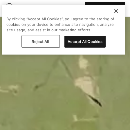
Join Peggy
By clicking “Accept All Cookies”, you agree to the storing of
cookies on your device to enhance site navigation, analyze
site usage, and assist in our marketing efforts.
Reject All
Accept All Cookies