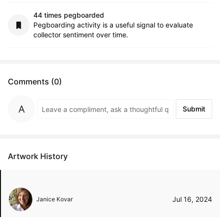
44 times pegboarded
Pegboarding activity is a useful signal to evaluate
collector sentiment over time.
Comments (0)
Submit
Artwork History
Jul 16, 2024
Janice Kovar