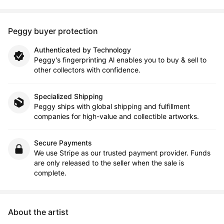
Peggy buyer protection
Authenticated by Technology
Peggy's fingerprinting Al enables you to buy & sell to
other collectors with confidence.
Specialized Shipping
Peggy ships with global shipping and fulfillment
companies for high-value and collectible artworks.
Secure Payments
We use Stripe as our trusted payment provider. Funds
are only released to the seller when the sale is
complete.
About the artist