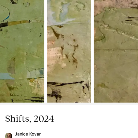
Shifts, 2024
Janice Kovar