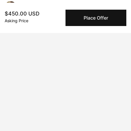
Janice Kovar
$450.00 USD
Place Offer
Asking Price
Message
Follow
I am a Canadian abstract contemporary painter based in 
Dundas, Ontario who creates paintings and sculptural 
assemblages that explore ideas of fragmentation, distortion, 
and geometric design using a layered technique of textural 
mediums.
Curriculum Vitae
Born in 1963 in Toronto. Currently residing in Dundas,Ontario.
Education
1986 · McMaster University
Honors Bachelor of Art and Art History