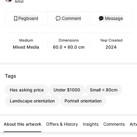
Artist
Pegboard
Comment
Message
Medium
Dimensions
Year Created
Mixed Media
60.0 x 60.0 cm
2024
Tags
Has asking price
Under $1000
Small < 80cm
Landscape orientation
Portrait orientation
About this artwork
Offers & History
Insights
Comments
Art