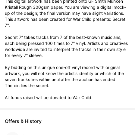
This digital artwork has been printed onto GF Smith Munken 
Kristall Rough 300gsm paper. You are viewing a digital mock-
up of the design; the final version may have slight variations. 
This artwork has been created for War Child presents: Secret 
7".

Secret 7” takes tracks from 7 of the best-known musicians, 
each being pressed 100 times to 7” vinyl. Artists and creatives 
worldwide are invited to interpret the tracks in their own style 
for every 7” sleeve.

By bidding on this unique one-off vinyl record with original 
artwork, you will not know the artist’s identity or which of the 
seven tracks lies within until after the auction has ended. 
Therein lies the secret. 

All funds raised will be donated to War Child.
Offers & History