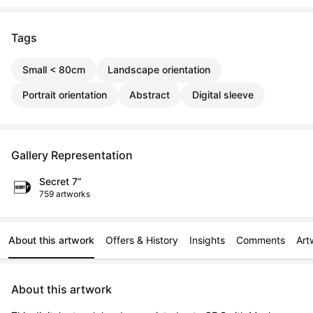
Tags
Small < 80cm
Landscape orientation
Portrait orientation
Abstract
Digital sleeve
Gallery Representation
Secret 7”
759 artworks
About this artwork
Offers & History
Insights
Comments
Art
About this artwork