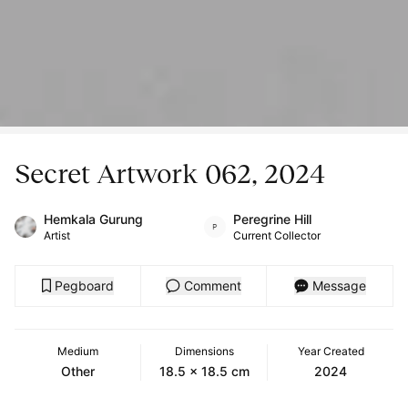
Secret Artwork 062, 2024
Hemkala Gurung
Peregrine Hill
Artist
Current Collector
Pegboard
Comment
Message
Medium
Dimensions
Year Created
Other
18.5 x 18.5 cm
2024