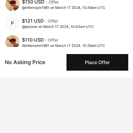
$150 USD
- Offer
@infernojim1981 on March 17 2024, 10:49am UTC
$121 USD
- Offer
@pezlow on March 17 2024, 10:43am UTC
$110 USD
- Offer
@infernojim1981 on March 17 2024, 10:29am UTC
$100 USD
- Offer
No Asking Price
Place Offer
@sausages on March 17 2024, 7:22am UTC
$60 USD
- Offer
@sausages on March 15 2024, 11:36pm UTC
$50 USD
- Offer
@bloomlikewild on March 12 2024, 4:29pm UTC
$45 USD
- Offer
@sausages on March 11 2024, 7:21pm UTC