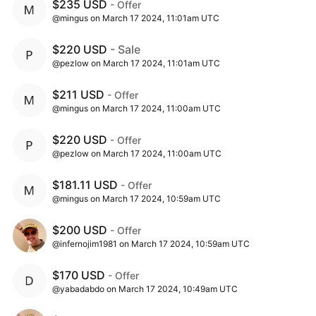
$235 USD
- Offer
@mingus on March 17 2024, 11:01am UTC
$220 USD
- Sale
@pezlow on March 17 2024, 11:01am UTC
$211 USD
- Offer
@mingus on March 17 2024, 11:00am UTC
$220 USD
- Offer
@pezlow on March 17 2024, 11:00am UTC
$181.11 USD
- Offer
@mingus on March 17 2024, 10:59am UTC
$200 USD
- Offer
@infernojim1981 on March 17 2024, 10:59am UTC
$170 USD
- Offer
@yabadabdo on March 17 2024, 10:49am UTC