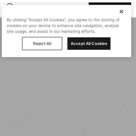
Join Peggy
By clicking “Accept All Cookies”, you agree to the storing of
cookies on your device to enhance site navigation, analyze
site usage, and assist in our marketing efforts.
Reject All
Accept All Cookies