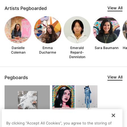
Artists Pegboarded
View All
Danielle
Emma
Emerald
Sara Baumann
Ha
Coleman
Ducharme
Repard-
Denniston
Pegboards
View All
Sec7
By clicking “Accept All Cookies”, you agree to the storing of