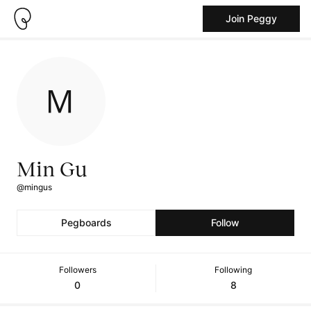
Join Peggy
Min Gu
@mingus
Pegboards
Follow
Followers
Following
0
8