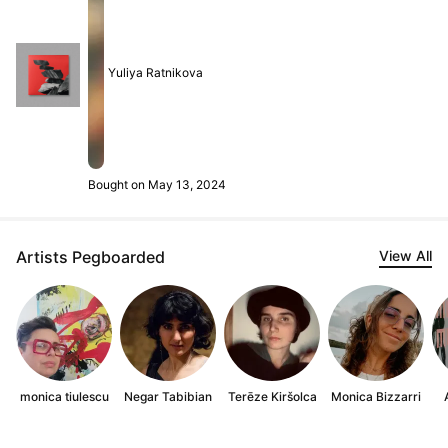
Yuliya Ratnikova
Bought on May 13, 2024
Artists Pegboarded
View All
monica tiulescu
Negar Tabibian
Terēze Kiršolca
Monica Bizzarri