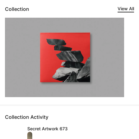
Collection
View All
Collection Activity
Secret Artwork 673