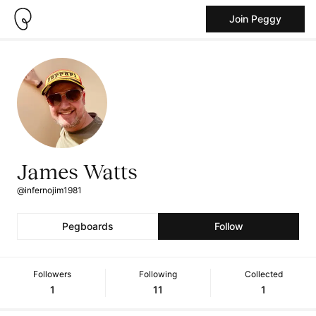
Join Peggy
James Watts
@infernojim1981
Pegboards
Follow
Followers
Following
Collected
1
11
1