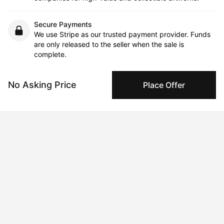
Secure Payments
We use Stripe as our trusted payment provider. Funds
are only released to the seller when the sale is
complete.
No Asking Price
Place Offer
About the artist
Lucas Lajoie
Message
Follow
Lucas's work emerges from a process of constant adaptation, 
where his personal experiences and immediate surroundings 
intertwine. He approaches each piece as a long, fluid 
improvisation. His practice often takes an in situ approach, with 
the location and context enriching the work. Lucas draws 