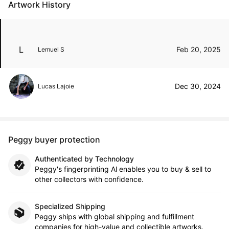
Artwork History
Feb 20, 2025
Lemuel S
Dec 30, 2024
Lucas Lajoie
Peggy buyer protection
Authenticated by Technology
Peggy's fingerprinting Al enables you to buy & sell to
other collectors with confidence.
Specialized Shipping
Peggy ships with global shipping and fulfillment
companies for high-value and collectible artworks.