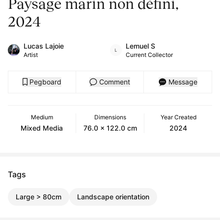
Paysage marin non défini,
2024
Lucas Lajoie
Lemuel S
Artist
Current Collector
Pegboard
Comment
Message
Medium
Dimensions
Year Created
Mixed Media
76.0 x 122.0 cm
2024
Tags
Large > 80cm
Landscape orientation