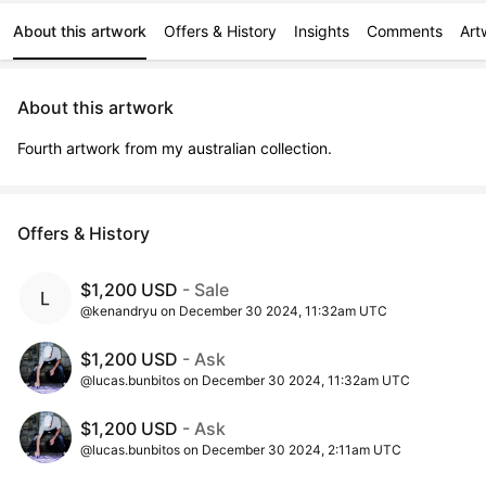
About this artwork
Offers & History
Insights
Comments
Art
About this artwork
Fourth artwork from my australian collection.
Offers & History
$1,200 USD
- Sale
@kenandryu on December 30 2024, 11:32am UTC
$1,200 USD
- Ask
@lucas.bunbitos on December 30 2024, 11:32am UTC
$1,200 USD
- Ask
@lucas.bunbitos on December 30 2024, 2:11am UTC