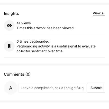
Insights
View all
41 views
Times this artwork has been viewed.
6 times pegboarded
Pegboarding activity is a useful signal to evaluate
collector sentiment over time.
Comments (0)
Submit