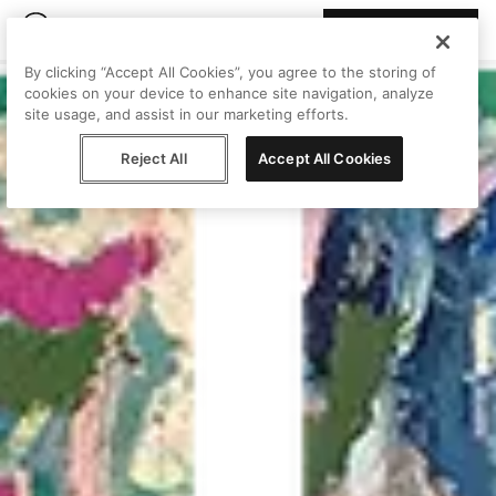
Join Peggy
By clicking “Accept All Cookies”, you agree to the storing of
cookies on your device to enhance site navigation, analyze
site usage, and assist in our marketing efforts.
Reject All
Accept All Cookies