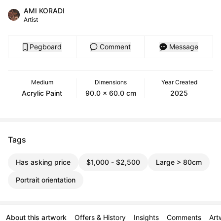
AMI KORADI
Artist
Pegboard
Comment
Message
Medium
Dimensions
Year Created
Acrylic Paint
90.0 x 60.0 cm
2025
Tags
Has asking price
$1,000 - $2,500
Large > 80cm
Portrait orientation
About this artwork
Offers & History
Insights
Comments
Art