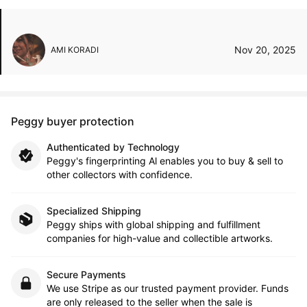
Nov 20, 2025
AMI KORADI
Peggy buyer protection
Authenticated by Technology
Peggy's fingerprinting Al enables you to buy & sell to
other collectors with confidence.
Specialized Shipping
Peggy ships with global shipping and fulfillment
companies for high-value and collectible artworks.
Secure Payments
We use Stripe as our trusted payment provider. Funds
are only released to the seller when the sale is