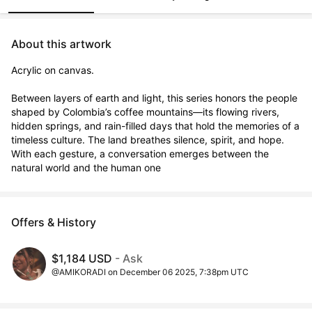
About this artwork
Acrylic on canvas. 

Between layers of earth and light, this series honors the people 
shaped by Colombia’s coffee mountains—its flowing rivers, 
hidden springs, and rain-filled days that hold the memories of a 
timeless culture. The land breathes silence, spirit, and hope. 
With each gesture, a conversation emerges between the 
natural world and the human one
Offers & History
$1,184 USD
- Ask
@AMIKORADI on December 06 2025, 7:38pm UTC