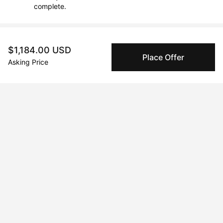
complete.
About the artist
$1,184.00 USD
Place Offer
Asking Price
AMI KORADI
Message
Follow
Aminah Koradi is an artist whose practice is deeply rooted in a 
lifelong pursuit of wisdom, connection, and creative expression. 
Her life's work is an elegant tapestry that seamlessly fuses an 
extensive background in education and pedagogy with a 
profound, innate passion for the visual arts.

Driven by an inexhaustible spirit, Koradi’s journey began in the 
expansive Canadian landscape, where her initial project, "THE 
LAND OF THE WIND," demonstrated her commitment to 
fostering well-being and culture. This founding mission quickly 
evolved, revealing her core purpose: to serve as a guardian of 