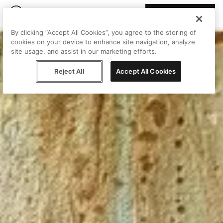
Join Peggy
By clicking “Accept All Cookies”, you agree to the storing of
cookies on your device to enhance site navigation, analyze
site usage, and assist in our marketing efforts.
Reject All
Accept All Cookies