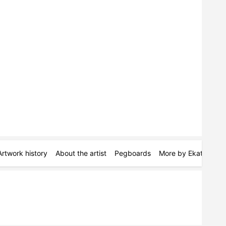
Artwork history
About the artist
Pegboards
More by Ekaterina D