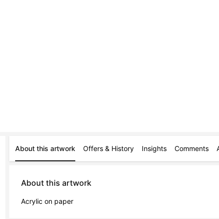
About this artwork
Offers & History
Insights
Comments
About this artwork
Acrylic on paper