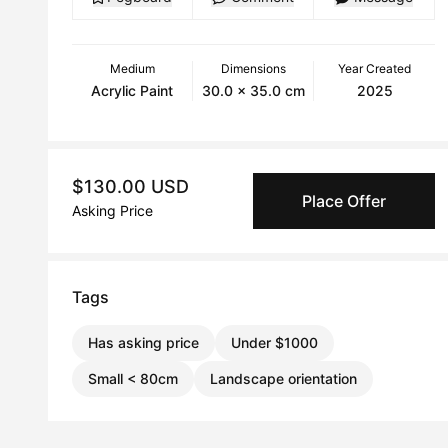
Medium
Dimensions
Year Created
Acrylic Paint
30.0 x 35.0 cm
2025
$130.00 USD
Place Offer
Asking Price
Tags
Has asking price
Under $1000
Small < 80cm
Landscape orientation