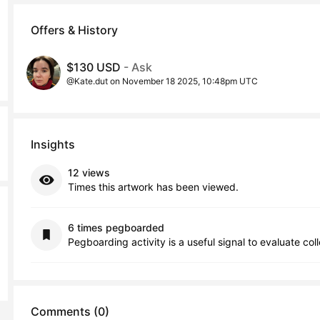
Offers & History
$130 USD
- Ask
@Kate.dut on November 18 2025, 10:48pm UTC
Insights
12 views
Times this artwork has been viewed.
6 times pegboarded
Pegboarding activity is a useful signal to evaluate col
Comments (0)