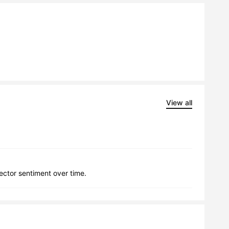
View all
lector sentiment over time.