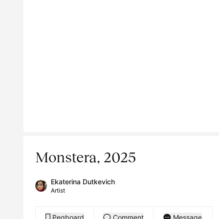
Monstera, 2025
Ekaterina Dutkevich
Artist
Pegboard
Comment
Message