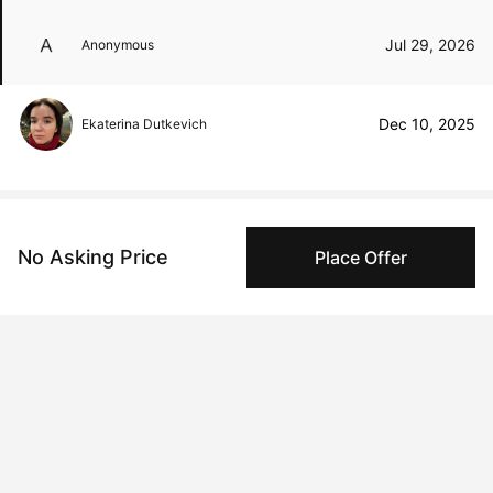
Jul 29, 2026
Anonymous
Dec 10, 2025
Ekaterina Dutkevich
Peggy buyer protection
No Asking Price
Place Offer
Authenticated by Technology
Peggy's fingerprinting Al enables you to buy & sell to
other collectors with confidence.
Specialized Shipping
Peggy ships with global shipping and fulfillment
companies for high-value and collectible artworks.
Secure Payments