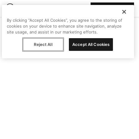
Join Peggy
By clicking “Accept All Cookies”, you agree to the storing of
cookies on your device to enhance site navigation, analyze
site usage, and assist in our marketing efforts.
Reject All
Accept All Cookies