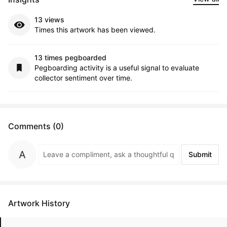
13 views
Times this artwork has been viewed.
13 times pegboarded
Pegboarding activity is a useful signal to evaluate
collector sentiment over time.
Comments (0)
Submit
Artwork History