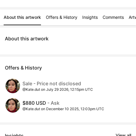
About this artwork
Offers & History
Insights
Comments
Art
About this artwork
Offers & History
Sale - Price not disclosed
@Kate.dut on July 29 2026, 12:15pm UTC
$880 USD
- Ask
@Kate.dut on December 10 2025, 12:03pm UTC
Insights
View all