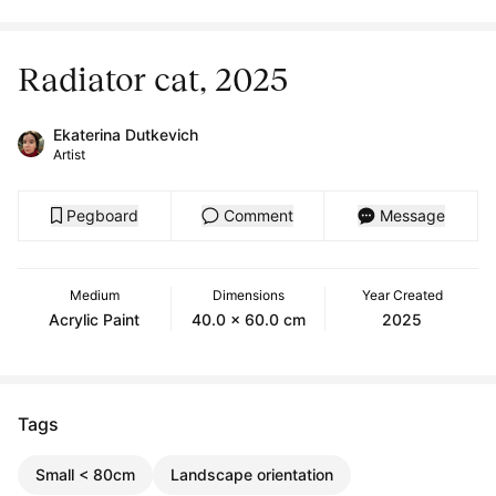
Radiator cat, 2025
Ekaterina Dutkevich
Artist
Pegboard
Comment
Message
Medium
Dimensions
Year Created
Acrylic Paint
40.0 x 60.0 cm
2025
Tags
Small < 80cm
Landscape orientation