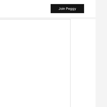
Join Peggy