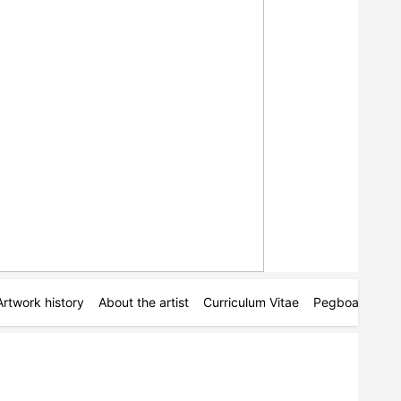
Artwork history
About the artist
Curriculum Vitae
Pegboards
M