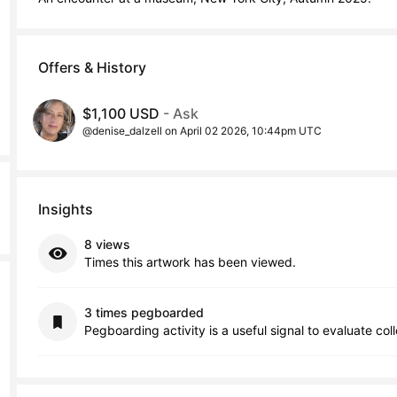
Offers & History
$1,100 USD
- Ask
@denise_dalzell on April 02 2026, 10:44pm UTC
Insights
8 views
Times this artwork has been viewed.
3 times pegboarded
Pegboarding activity is a useful signal to evaluate col