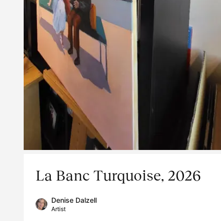
La Banc Turquoise, 2026
Denise Dalzell
Artist