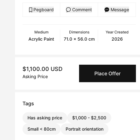
Pegboard
Comment
Message
Medium
Dimensions
Year Created
Acrylic Paint
71.0 x 56.0 cm
2026
$1,100.00 USD
Place Offer
Asking Price
Tags
Has asking price
$1,000 - $2,500
Small < 80cm
Portrait orientation