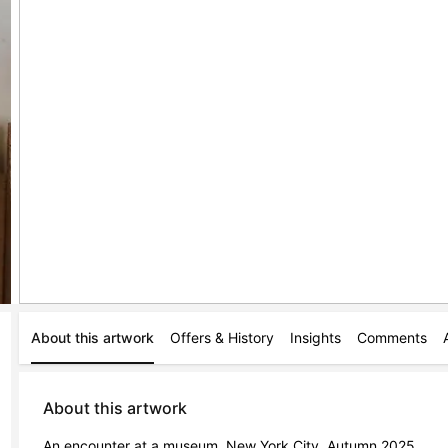
About this artwork
Offers & History
Insights
Comments
About this artwork
An encounter at a museum, New York City, Autumn 2025.