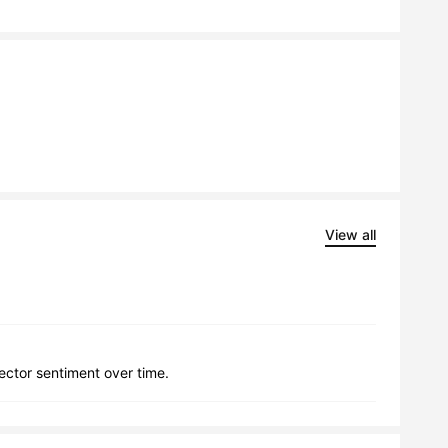
View all
lector sentiment over time.