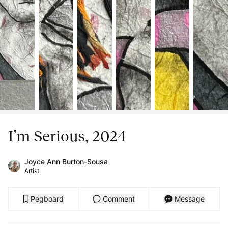
I’m Serious, 2024
Joyce Ann Burton-Sousa
Artist
Pegboard
Comment
Message