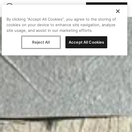
Join Peggy
By clicking “Accept All Cookies”, you agree to the storing of
cookies on your device to enhance site navigation, analyze
site usage, and assist in our marketing efforts.
Reject All
Accept All Cookies