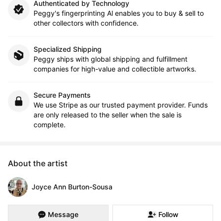
Authenticated by Technology
Peggy's fingerprinting Al enables you to buy & sell to
other collectors with confidence.
Specialized Shipping
Peggy ships with global shipping and fulfillment
companies for high-value and collectible artworks.
Secure Payments
We use Stripe as our trusted payment provider. Funds
are only released to the seller when the sale is
complete.
About the artist
Joyce Ann Burton-Sousa
Message
Follow