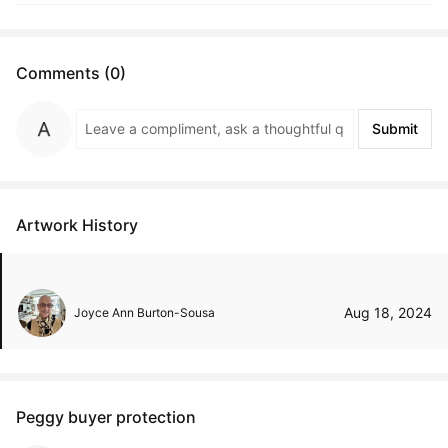
Comments (0)
Submit
Artwork History
Aug 18, 2024
Joyce Ann Burton-Sousa
Peggy buyer protection