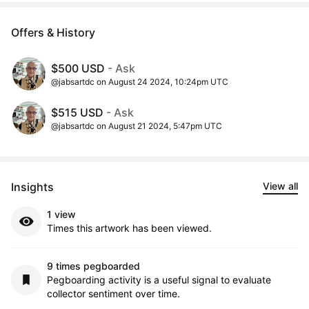
Offers & History
$500 USD
- Ask
@jabsartdc on August 24 2024, 10:24pm UTC
$515 USD
- Ask
@jabsartdc on August 21 2024, 5:47pm UTC
Insights
View all
1 view
Times this artwork has been viewed.
9 times pegboarded
Pegboarding activity is a useful signal to evaluate
collector sentiment over time.