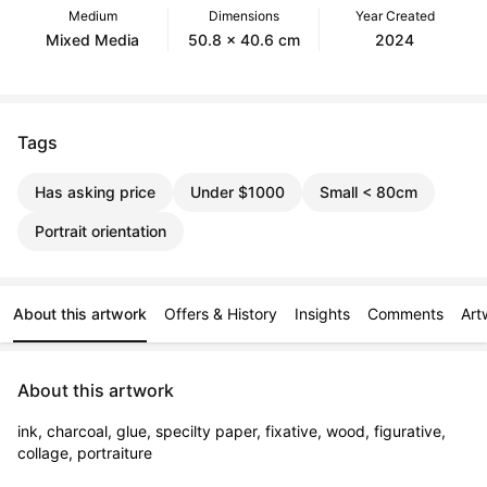
Medium
Dimensions
Year Created
Mixed Media
50.8 x 40.6 cm
2024
Tags
Has asking price
Under $1000
Small < 80cm
Portrait orientation
About this artwork
Offers & History
Insights
Comments
Art
About this artwork
ink, charcoal, glue, specilty paper, fixative, wood, figurative, 
collage, portraiture