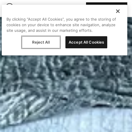
Join Peggy
By clicking “Accept All Cookies”, you agree to the storing of
cookies on your device to enhance site navigation, analyze
site usage, and assist in our marketing efforts.
Reject All
Accept All Cookies