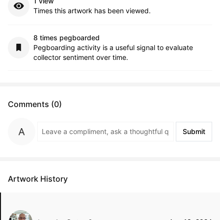
1 view
Times this artwork has been viewed.
8 times pegboarded
Pegboarding activity is a useful signal to evaluate
collector sentiment over time.
Comments (0)
Submit
Artwork History