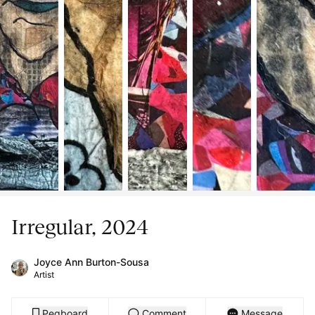
Irregular, 2024
Joyce Ann Burton-Sousa
Artist
Pegboard
Comment
Message