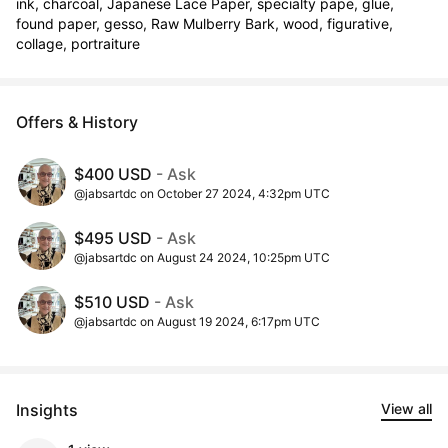
ink, charcoal, Japanese Lace Paper, specialty pape, glue, 
found paper, gesso, Raw Mulberry Bark, wood, figurative, 
collage, portraiture
Offers & History
$400 USD
- Ask
@jabsartdc on October 27 2024, 4:32pm UTC
$495 USD
- Ask
@jabsartdc on August 24 2024, 10:25pm UTC
$510 USD
- Ask
@jabsartdc on August 19 2024, 6:17pm UTC
Insights
View all