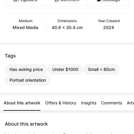
Medium
Dimensions
Year Created
Mixed Media
40.6 x 30.4 cm
2024
Tags
Has asking price
Under $1000
Small < 80cm
Portrait orientation
About this artwork
Offers & History
Insights
Comments
Art
About this artwork