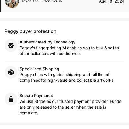
Aug 18, 2024
Joyce Ann Burton-Sousa
Peggy buyer protection
Authenticated by Technology
Peggy's fingerprinting Al enables you to buy & sell to
other collectors with confidence.
Specialized Shipping
Peggy ships with global shipping and fulfillment
companies for high-value and collectible artworks.
Secure Payments
We use Stripe as our trusted payment provider. Funds
are only released to the seller when the sale is
complete.