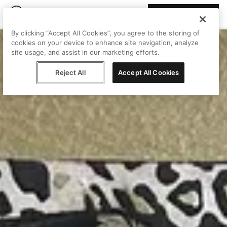
Join Peggy
By clicking “Accept All Cookies”, you agree to the storing of
cookies on your device to enhance site navigation, analyze
site usage, and assist in our marketing efforts.
Reject All
Accept All Cookies