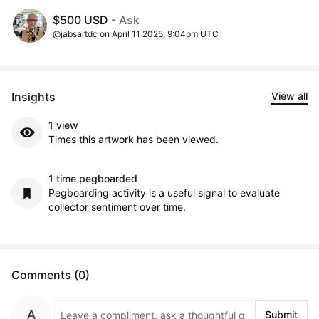
$500 USD
- Ask
@jabsartdc on April 11 2025, 9:04pm UTC
Insights
View all
1 view
Times this artwork has been viewed.
1 time pegboarded
Pegboarding activity is a useful signal to evaluate
collector sentiment over time.
Comments (0)
Submit