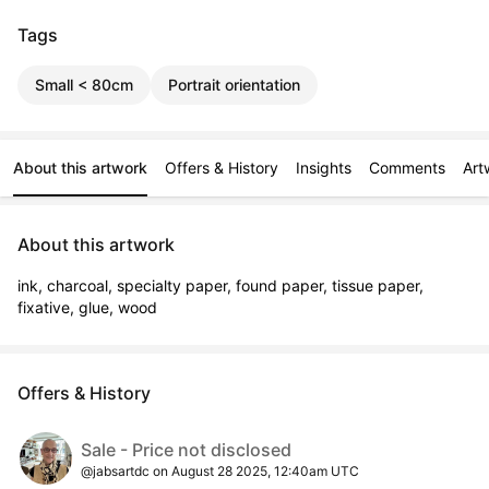
Tags
Small < 80cm
Portrait orientation
About this artwork
Offers & History
Insights
Comments
Art
About this artwork
ink, charcoal, specialty paper, found paper, tissue paper, 
fixative, glue, wood
Offers & History
Sale - Price not disclosed
@jabsartdc on August 28 2025, 12:40am UTC