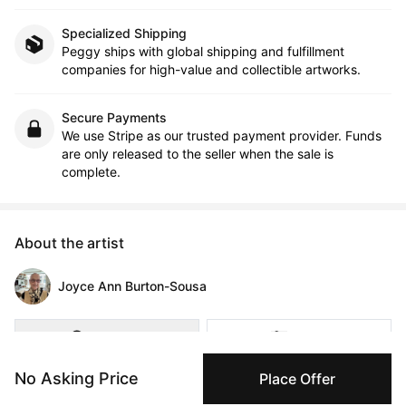
Specialized Shipping
Peggy ships with global shipping and fulfillment
companies for high-value and collectible artworks.
Secure Payments
We use Stripe as our trusted payment provider. Funds
are only released to the seller when the sale is
complete.
About the artist
Joyce Ann Burton-Sousa
Message
Follow
No Asking Price
Place Offer
People face challenges, and they struggle. The faces of this 