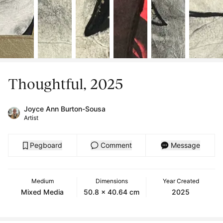
Thoughtful, 2025
Joyce Ann Burton-Sousa
Artist
Pegboard
Comment
Message
Medium
Dimensions
Year Created
Mixed Media
50.8 x 40.64 cm
2025