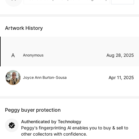
Artwork History
Aug 28, 2025
Anonymous
Apr 11, 2025
Joyce Ann Burton-Sousa
Peggy buyer protection
Authenticated by Technology
Peggy's fingerprinting Al enables you to buy & sell to
other collectors with confidence.