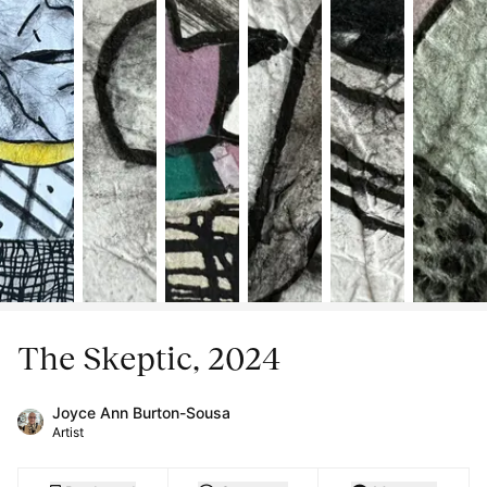
The Skeptic, 2024
Joyce Ann Burton-Sousa
Artist