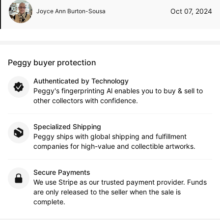
Oct 07, 2024
Joyce Ann Burton-Sousa
Peggy buyer protection
Authenticated by Technology
Peggy's fingerprinting Al enables you to buy & sell to
other collectors with confidence.
Specialized Shipping
Peggy ships with global shipping and fulfillment
companies for high-value and collectible artworks.
Secure Payments
We use Stripe as our trusted payment provider. Funds
are only released to the seller when the sale is
complete.