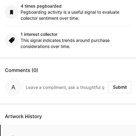
4 times pegboarded
Pegboarding activity is a useful signal to evaluate
collector sentiment over time.
1 interest collector
This signal indicates trends around purchase
considerations over time.
Comments (0)
Submit
Artwork History