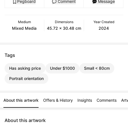
Pegboard
Comment
Message
Medium
Dimensions
Year Created
Mixed Media
45.72 x 30.48 cm
2024
Tags
Has asking price
Under $1000
Small < 80cm
Portrait orientation
About this artwork
Offers & History
Insights
Comments
Art
About this artwork