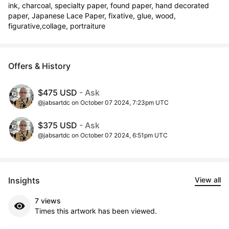
ink, charcoal, specialty paper, found paper, hand decorated 
paper, Japanese Lace Paper, fixative, glue, wood, 
figurative,collage, portraiture
Offers & History
$475 USD
- Ask
@jabsartdc on October 07 2024, 7:23pm UTC
$375 USD
- Ask
@jabsartdc on October 07 2024, 6:51pm UTC
Insights
View all
7 views
Times this artwork has been viewed.