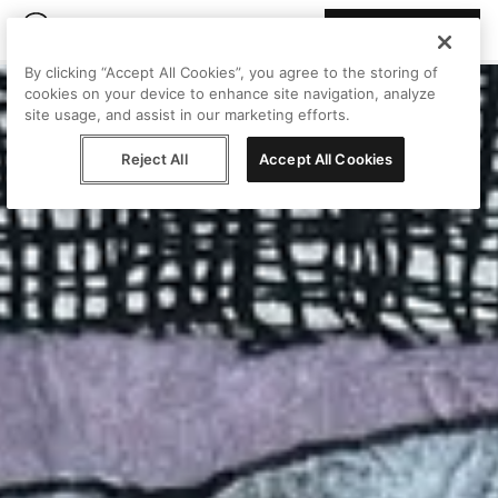
Join Peggy
By clicking “Accept All Cookies”, you agree to the storing of
cookies on your device to enhance site navigation, analyze
site usage, and assist in our marketing efforts.
Reject All
Accept All Cookies