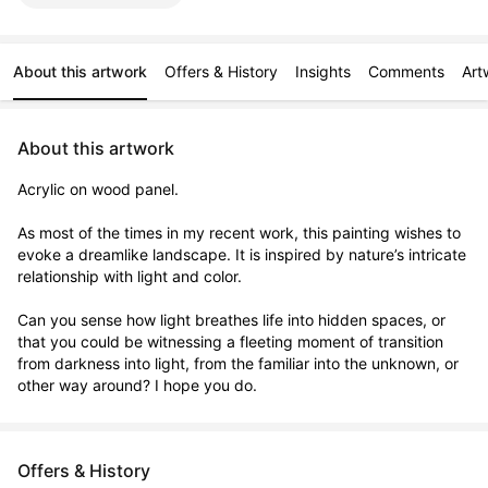
About this artwork
Offers & History
Insights
Comments
Art
About this artwork
Acrylic on wood panel.

As most of the times in my recent work, this painting wishes to 
evoke a dreamlike landscape. It is inspired by nature’s intricate 
relationship with light and color. 

Can you sense how light breathes life into hidden spaces, or 
that you could be witnessing a fleeting moment of transition 
from darkness into light, from the familiar into the unknown, or 
other way around? I hope you do.
Offers & History