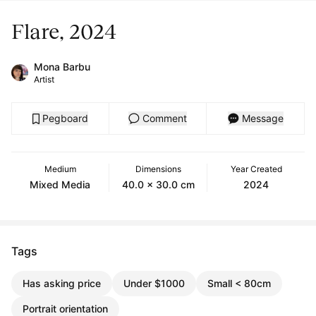
Flare, 2024
Mona Barbu
Artist
Pegboard
Comment
Message
Medium
Dimensions
Year Created
Mixed Media
40.0 x 30.0 cm
2024
Tags
Has asking price
Under $1000
Small < 80cm
Portrait orientation