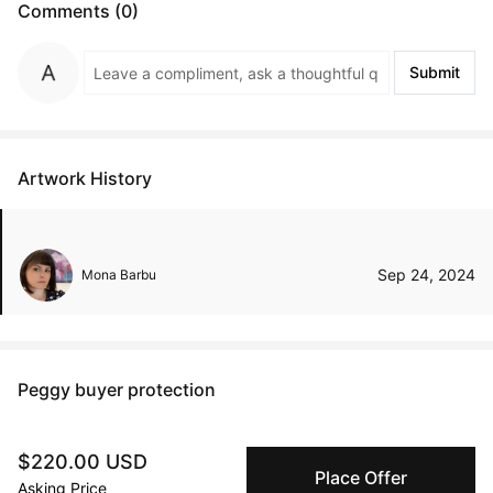
Comments (0)
Submit
Artwork History
Sep 24, 2024
Mona Barbu
Peggy buyer protection
Authenticated by Technology
Peggy's fingerprinting Al enables you to buy & sell to
$220.00 USD
other collectors with confidence.
Place Offer
Asking Price