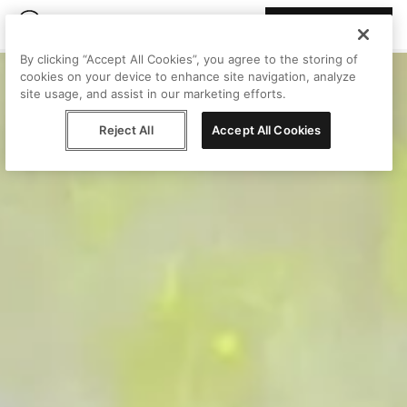
Join Peggy
By clicking “Accept All Cookies”, you agree to the storing of
cookies on your device to enhance site navigation, analyze
site usage, and assist in our marketing efforts.
Reject All
Accept All Cookies