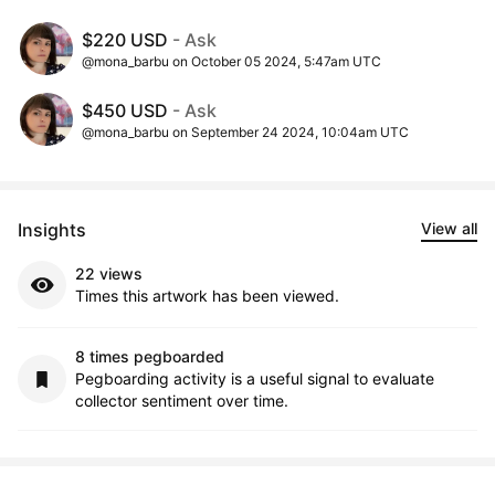
$220 USD
- Ask
@mona_barbu on October 05 2024, 5:47am UTC
$450 USD
- Ask
@mona_barbu on September 24 2024, 10:04am UTC
Insights
View all
22 views
Times this artwork has been viewed.
8 times pegboarded
Pegboarding activity is a useful signal to evaluate
collector sentiment over time.