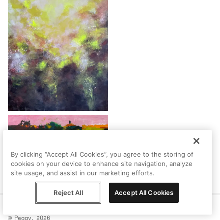
By clicking “Accept All Cookies”, you agree to the storing of
cookies on your device to enhance site navigation, analyze
site usage, and assist in our marketing efforts.
Reject All
Accept All Cookies
Help
Terms
Privacy
Contact
© Peggy, 2026