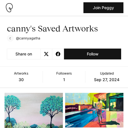
Join Peggy
canny's Saved Artworks
@cannyagatha
Share on
Follow
Artworks
Followers
Updated
30
1
Sep 27, 2024