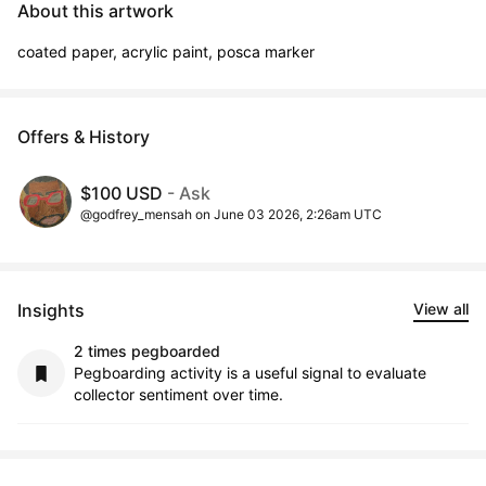
About this artwork
coated paper, acrylic paint, posca marker
Offers & History
$100 USD
- Ask
@godfrey_mensah on June 03 2026, 2:26am UTC
Insights
View all
2 times pegboarded
Pegboarding activity is a useful signal to evaluate
collector sentiment over time.