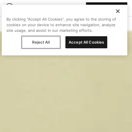
Join Peggy
By clicking “Accept All Cookies”, you agree to the storing of
cookies on your device to enhance site navigation, analyze
site usage, and assist in our marketing efforts.
Reject All
Accept All Cookies