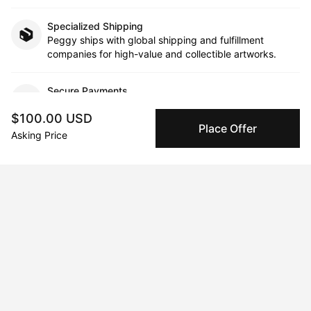
Specialized Shipping
Peggy ships with global shipping and fulfillment
companies for high-value and collectible artworks.
Secure Payments
We use Stripe as our trusted payment provider. Funds
$100.00 USD
are only released to the seller when the sale is
Place Offer
complete.
Asking Price
About the artist
Godfrey Mensah
Message
Follow
Godfrey Mensah is an artist and designer whose work is a 