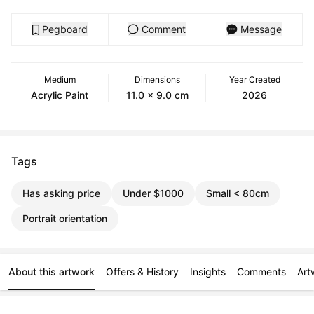
Pegboard
Comment
Message
Medium
Dimensions
Year Created
Acrylic Paint
11.0 x 9.0 cm
2026
Tags
Has asking price
Under $1000
Small < 80cm
Portrait orientation
About this artwork
Offers & History
Insights
Comments
Art