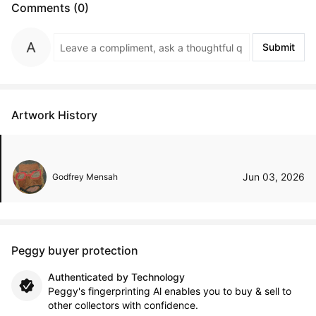
Comments (0)
Submit
Artwork History
Jun 03, 2026
Godfrey Mensah
Peggy buyer protection
Authenticated by Technology
Peggy's fingerprinting Al enables you to buy & sell to
other collectors with confidence.