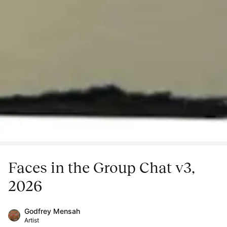
Faces in the Group Chat v3,
2026
Godfrey Mensah
Artist