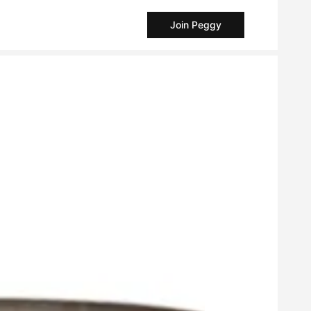
Join Peggy