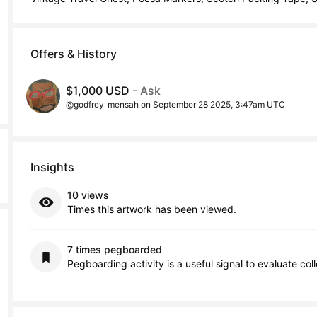
Offers & History
$1,000 USD
- Ask
@godfrey_mensah on September 28 2025, 3:47am UTC
Insights
10 views
Times this artwork has been viewed.
7 times pegboarded
Pegboarding activity is a useful signal to evaluate col