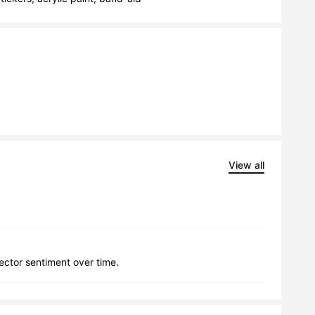
View all
lector sentiment over time.