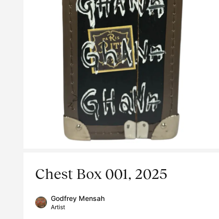
Chest Box 001, 2025
Godfrey Mensah
Artist