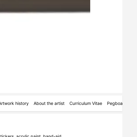
Artwork history
About the artist
Curriculum Vitae
Pegboards
M
ickers, acrylic paint, band-aid