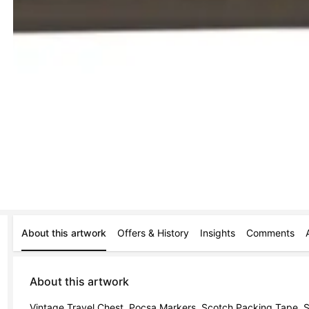
About this artwork
Offers & History
Insights
Comments
About this artwork
Vintage Travel Chest, Pocsa Markers, Scotch Packing Tape, St