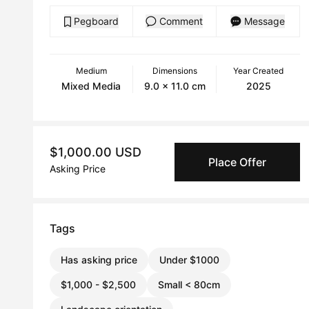
Pegboard
Comment
Message
Medium
Dimensions
Year Created
Mixed Media
9.0 x 11.0 cm
2025
$1,000.00 USD
Place Offer
Asking Price
Tags
Has asking price
Under $1000
$1,000 - $2,500
Small < 80cm