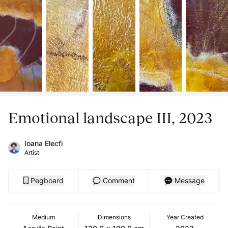
Emotional landscape III, 2023
Ioana Elecfi
Artist
Pegboard
Comment
Message
Medium
Dimensions
Year Created