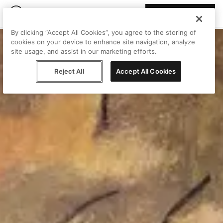
Join Peggy
By clicking “Accept All Cookies”, you agree to the storing of
cookies on your device to enhance site navigation, analyze
site usage, and assist in our marketing efforts.
Reject All
Accept All Cookies