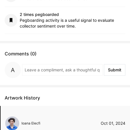
2 times pegboarded
Pegboarding activity is a useful signal to evaluate
collector sentiment over time.
Comments (0)
Submit
Artwork History
Oct 01, 2024
Ioana Elecfi