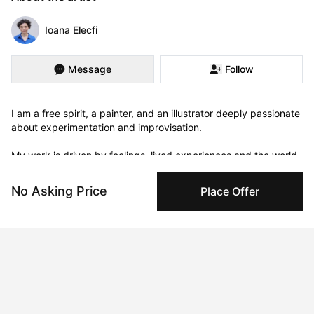
Ioana Elecfi
Message
Follow
I am a free spirit, a painter, and an illustrator deeply passionate 
about experimentation and improvisation.

My work is driven by feelings, lived experiences and the world 
around me—people, emotions, and the everyday scenes that 
catch my eye.                                               I'm drawn to the raw 
No Asking Price
Place Offer
and the real—those moments that show vulnerability and 
genuine human connection and I love to inject humour into my 
work.
Curriculum Vitae
Born in 1989 in Romania. Currently residing in London, UK.