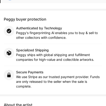
Peggy buyer protection
Authenticated by Technology
Peggy's fingerprinting Al enables you to buy & sell to
other collectors with confidence.
Specialized Shipping
Peggy ships with global shipping and fulfillment
companies for high-value and collectible artworks.
Secure Payments
We use Stripe as our trusted payment provider. Funds
are only released to the seller when the sale is
complete.
About the artist