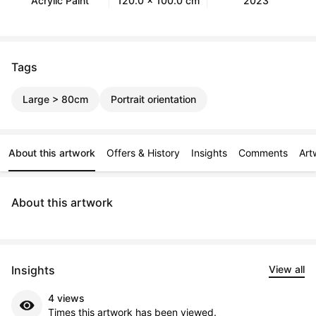
Acrylic Paint
120.0 x 100.0 cm
2023
Tags
Large > 80cm
Portrait orientation
About this artwork
Offers & History
Insights
Comments
Art
About this artwork
Insights
View all
4 views
Times this artwork has been viewed.