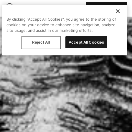
Join Peggy
By clicking “Accept All Cookies”, you agree to the storing of
cookies on your device to enhance site navigation, analyze
site usage, and assist in our marketing efforts.
Reject All
Accept All Cookies