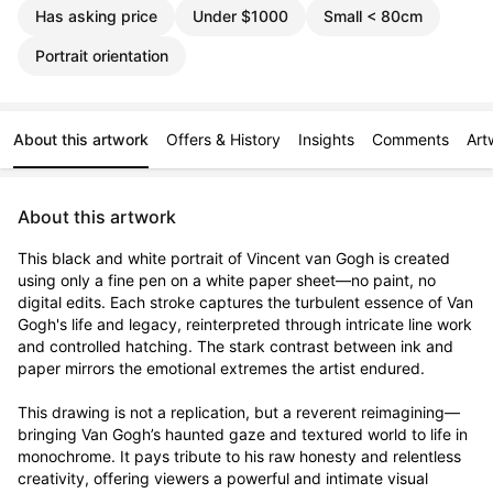
Has asking price
Under $1000
Small < 80cm
Portrait orientation
About this artwork
Offers & History
Insights
Comments
Art
About this artwork
This black and white portrait of Vincent van Gogh is created 
using only a fine pen on a white paper sheet—no paint, no 
digital edits. Each stroke captures the turbulent essence of Van 
Gogh's life and legacy, reinterpreted through intricate line work 
and controlled hatching. The stark contrast between ink and 
paper mirrors the emotional extremes the artist endured.

This drawing is not a replication, but a reverent reimagining—
bringing Van Gogh’s haunted gaze and textured world to life in 
monochrome. It pays tribute to his raw honesty and relentless 
creativity, offering viewers a powerful and intimate visual 