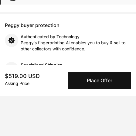
Peggy buyer protection
Authenticated by Technology
Peggy's fingerprinting Al enables you to buy & sell to
other collectors with confidence.
Specialized Shipping
Peggy ships with global shipping and fulfillment
$519.00 USD
companies for high-value and collectible artworks.
Place Offer
Asking Price
Secure Payments
We use Stripe as our trusted payment provider. Funds
are only released to the seller when the sale is
complete.
About the artist