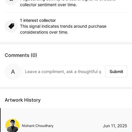
collector sentiment over time.
1 interest collector
This signal indicates trends around purchase
considerations over time.
Comments (0)
Submit
Artwork History
Jun 11, 2025
Nishant Choudhary