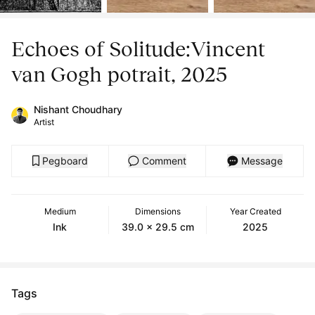
Echoes of Solitude:Vincent
van Gogh potrait, 2025
Nishant Choudhary
Artist
Pegboard
Comment
Message
Medium
Dimensions
Year Created
Ink
39.0 x 29.5 cm
2025
Tags