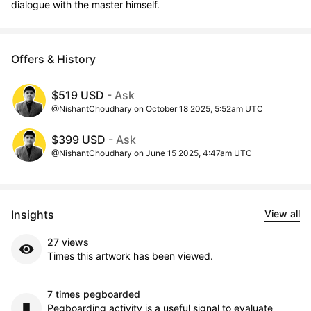
dialogue with the master himself.
Offers & History
$519 USD
- Ask
@NishantChoudhary on October 18 2025, 5:52am UTC
$399 USD
- Ask
@NishantChoudhary on June 15 2025, 4:47am UTC
Insights
View all
27 views
Times this artwork has been viewed.
7 times pegboarded
Pegboarding activity is a useful signal to evaluate