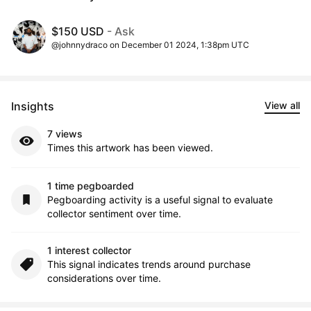
$150 USD
- Ask
@johnnydraco on December 01 2024, 1:38pm UTC
Insights
View all
7 views
Times this artwork has been viewed.
1 time pegboarded
Pegboarding activity is a useful signal to evaluate
collector sentiment over time.
1 interest collector
This signal indicates trends around purchase
considerations over time.