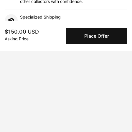
other collectors with confidence.
Specialized Shipping
Peggy ships with global shipping and fulfillment
companies for high-value and collectible artworks.
$150.00 USD
Place Offer
Asking Price
Secure Payments
We use Stripe as our trusted payment provider. Funds
are only released to the seller when the sale is
complete.
About the artist
Johnny Draco
Message
Follow