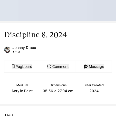
Discipline 8, 2024
Johnny Draco
Artist
Pegboard
Comment
Message
Medium
Dimensions
Year Created
Acrylic Paint
35.56 x 27.94 cm
2024
Tags