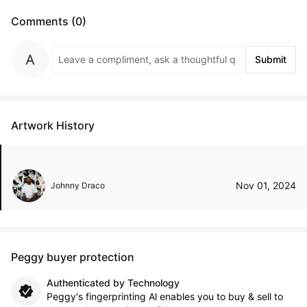
Comments (0)
Submit
Artwork History
Nov 01, 2024
Johnny Draco
Peggy buyer protection
Authenticated by Technology
Peggy's fingerprinting Al enables you to buy & sell to