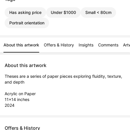
Has asking price
Under $1000
Small < 80cm
Portrait orientation
About this artwork
Offers & History
Insights
Comments
Art
About this artwork
Theses are a series of paper pieces exploring fluidity, texture, 
and depth

Acrylic on Paper

11x14 inches

2024
Offers & History