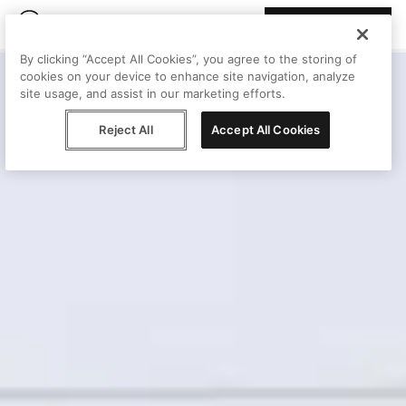
Join Peggy
By clicking “Accept All Cookies”, you agree to the storing of
cookies on your device to enhance site navigation, analyze
site usage, and assist in our marketing efforts.
Reject All
Accept All Cookies