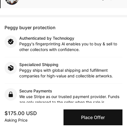
Peggy buyer protection
Authenticated by Technology
Peggy's fingerprinting Al enables you to buy & sell to
other collectors with confidence.
Specialized Shipping
Peggy ships with global shipping and fulfillment
companies for high-value and collectible artworks.
Secure Payments
We use Stripe as our trusted payment provider. Funds
are only released to the seller when the sale is
complete.
$175.00 USD
Place Offer
Asking Price