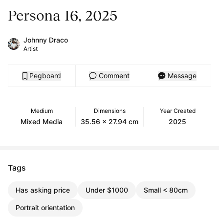
Persona 16, 2025
Johnny Draco
Artist
Pegboard
Comment
Message
Medium
Dimensions
Year Created
Mixed Media
35.56 x 27.94 cm
2025
Tags
Has asking price
Under $1000
Small < 80cm
Portrait orientation