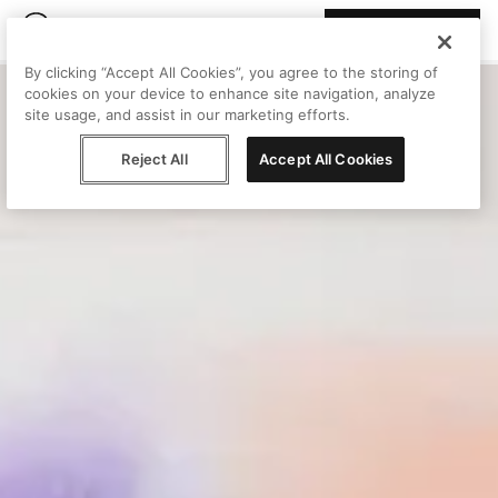
Join Peggy
By clicking “Accept All Cookies”, you agree to the storing of
cookies on your device to enhance site navigation, analyze
site usage, and assist in our marketing efforts.
Reject All
Accept All Cookies