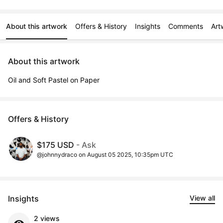
About this artwork
Offers & History
Insights
Comments
Art
About this artwork
Oil and Soft Pastel on Paper
Offers & History
$175 USD
- Ask
@johnnydraco on August 05 2025, 10:35pm UTC
Insights
View all
2 views