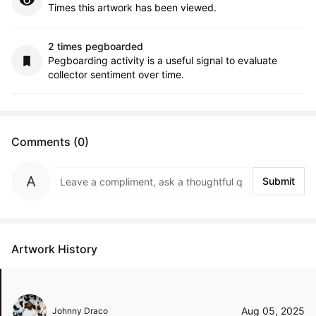
Times this artwork has been viewed.
2 times pegboarded
Pegboarding activity is a useful signal to evaluate
collector sentiment over time.
Comments (0)
Submit
Artwork History
Aug 05, 2025
Johnny Draco