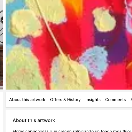
About this artwork
Offers & History
Insights
Comments
About this artwork
Flores caprichosas que crecen salpicando un fondo rosa flúor. 