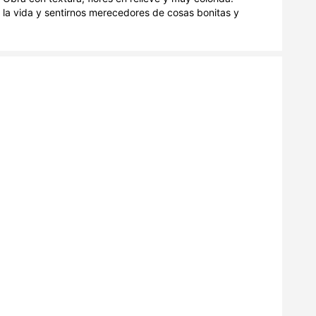
 la vida y sentirnos merecedores de cosas bonitas y 