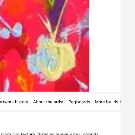
Artwork history
About the artist
Pegboards
More by Iris Aneas
Obra con textura, flores en relieve y muy colorida. 