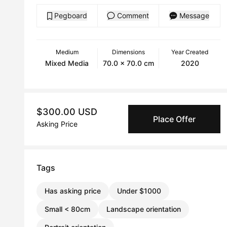
Pegboard
Comment
Message
Medium
Dimensions
Year Created
Mixed Media
70.0 x 70.0 cm
2020
$300.00 USD
Place Offer
Asking Price
Tags
Has asking price
Under $1000
Small < 80cm
Landscape orientation