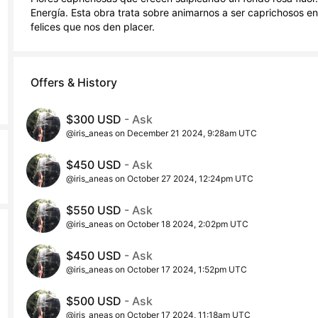
Energía. Esta obra trata sobre animarnos a ser caprichosos en
felices que nos den placer.
Offers & History
$300 USD
- Ask
@iris_aneas on December 21 2024, 9:28am UTC
$450 USD
- Ask
@iris_aneas on October 27 2024, 12:24pm UTC
$550 USD
- Ask
@iris_aneas on October 18 2024, 2:02pm UTC
$450 USD
- Ask
@iris_aneas on October 17 2024, 1:52pm UTC
$500 USD
- Ask
@iris_aneas on October 17 2024, 11:18am UTC