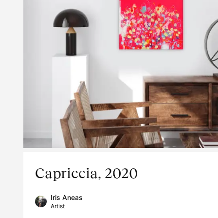
Capriccia, 2020
Iris Aneas
Artist