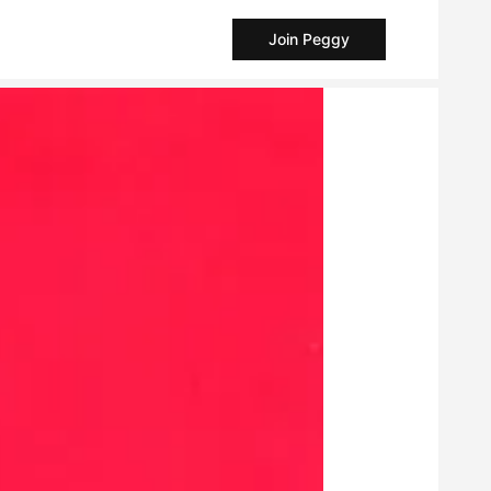
Join Peggy