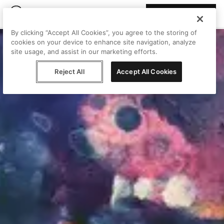
Join Peggy
By clicking “Accept All Cookies”, you agree to the storing of
cookies on your device to enhance site navigation, analyze
site usage, and assist in our marketing efforts.
Reject All
Accept All Cookies