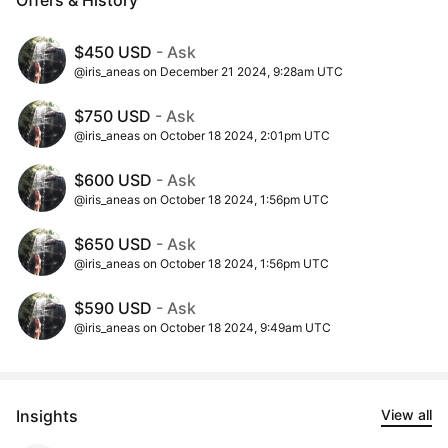
$450 USD
- Ask
@iris_aneas on December 21 2024, 9:28am UTC
$750 USD
- Ask
@iris_aneas on October 18 2024, 2:01pm UTC
$600 USD
- Ask
@iris_aneas on October 18 2024, 1:56pm UTC
$650 USD
- Ask
@iris_aneas on October 18 2024, 1:56pm UTC
$590 USD
- Ask
@iris_aneas on October 18 2024, 9:49am UTC
Insights
View all