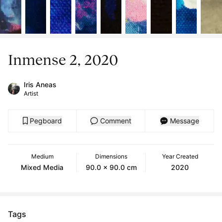
Inmense 2, 2020
Iris Aneas
Artist
Pegboard
Comment
Message
Medium
Dimensions
Year Created
Mixed Media
90.0 x 90.0 cm
2020
Tags