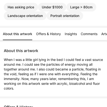
Has asking price
Under $1000
Large > 80cm
Landscape orientation
Portrait orientation
About this artwork
Offers & History
Insights
Comments
Art
About this artwork
When I was a little girl lying in the bed I could feel a vast source 
around me. I could see the particles of energy moving all 
together around me. I also could became a particle, floating in 
the void, feeling as if I were one with everything. Feeling the 
immensity. Now, many years later, remembering this, I am 
working on this artwork serie with acrylic, bioalcohol and fluor 
colors.
Offers & History