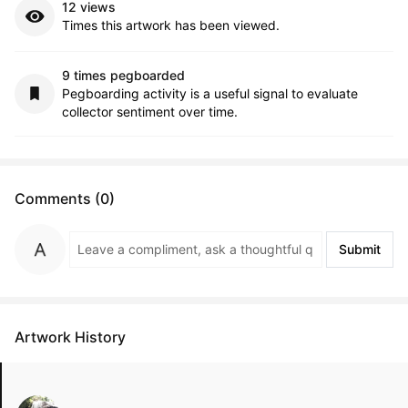
12 views
Times this artwork has been viewed.
9 times pegboarded
Pegboarding activity is a useful signal to evaluate
collector sentiment over time.
Comments (0)
Submit
Artwork History