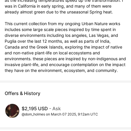
as the increasing temperatures speed up the transformation. I 
was in California in early spring, and many of them were 
already almost green due to the unseasonal Spring heat.

This current collection from my ongoing Urban Nature works 
includes some large scale pieces inspired by time spent in 
diverse environments including los angeles, Las Vegas, and 
Puglia over the last 12 months, as well as parts of India, 
Canada and the Greek Islands, exploring the impact of native 
and non-native plant-life on local ecosystems and 
environments. these pieces are inspired by non-indigenous and 
invasive plant-life, and encourage contemplation on the impact 
they have on the environment, ecosystem, and community.
Offers & History
$2,195 USD
- Ask
@dom_holmes on March 07 2025, 9:12am UTC