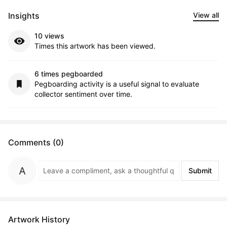
Insights
View all
10 views
Times this artwork has been viewed.
6 times pegboarded
Pegboarding activity is a useful signal to evaluate
collector sentiment over time.
Comments (0)
Submit
Artwork History