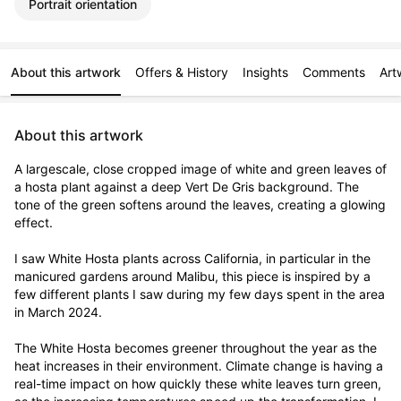
Portrait orientation
About this artwork
Offers & History
Insights
Comments
Art
About this artwork
A largescale, close cropped image of white and green leaves of 
a hosta plant against a deep Vert De Gris background. The 
tone of the green softens around the leaves, creating a glowing 
effect. 

I saw White Hosta plants across California, in particular in the 
manicured gardens around Malibu, this piece is inspired by a 
few different plants I saw during my few days spent in the area 
in March 2024. 

The White Hosta becomes greener throughout the year as the 
heat increases in their environment. Climate change is having a 
real-time impact on how quickly these white leaves turn green, 