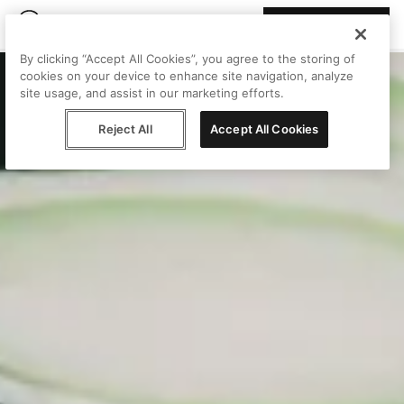
Join Peggy
By clicking “Accept All Cookies”, you agree to the storing of
cookies on your device to enhance site navigation, analyze
site usage, and assist in our marketing efforts.
Reject All
Accept All Cookies