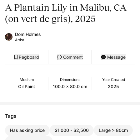
A Plantain Lily in Malibu, CA
(on vert de gris), 2025
Dom Holmes
Artist
Pegboard
Comment
Message
Medium
Dimensions
Year Created
Oil Paint
100.0 x 80.0 cm
2025
Tags
Has asking price
$1,000 - $2,500
Large > 80cm