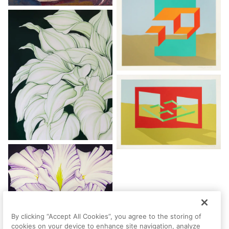
By clicking “Accept All Cookies”, you agree to the storing of
cookies on your device to enhance site navigation, analyze