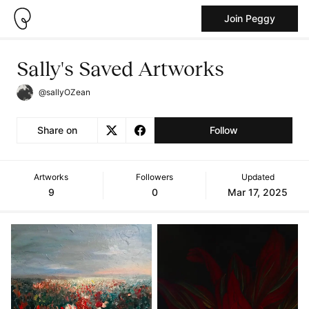
Join Peggy
Sally's Saved Artworks
@sallyOZean
Share on
Follow
Artworks
Followers
Updated
9
0
Mar 17, 2025