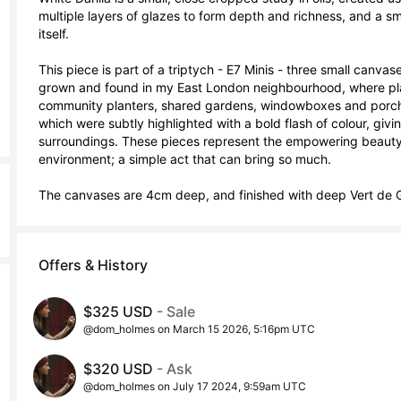
multiple layers of glazes to form depth and richness, and a smo
itself. 

This piece is part of a triptych - E7 Minis - three small canv
grown and found in my East London neighbourhood, where plan
community planters, shared gardens, windowboxes and porches
which were subtly highlighted with a bold flash of colour, givin
surroundings. These pieces represent the empowering beauty o
environment; a simple act that can bring so much. 

The canvases are 4cm deep, and finished with deep Vert de G
Offers & History
$325 USD
- Sale
@dom_holmes on March 15 2026, 5:16pm UTC
$320 USD
- Ask
@dom_holmes on July 17 2024, 9:59am UTC