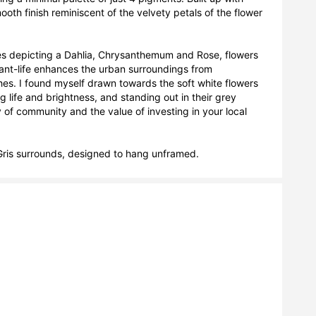
oth finish reminiscent of the velvety petals of the flower 
ases depicting a Dahlia, Chrysanthemum and Rose, flowers 
t-life enhances the urban surroundings from 
. I found myself drawn towards the soft white flowers 
g life and brightness, and standing out in their grey 
f community and the value of investing in your local 
ris surrounds, designed to hang unframed.