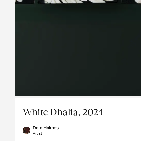
White Dhalia, 2024
Dom Holmes
Artist