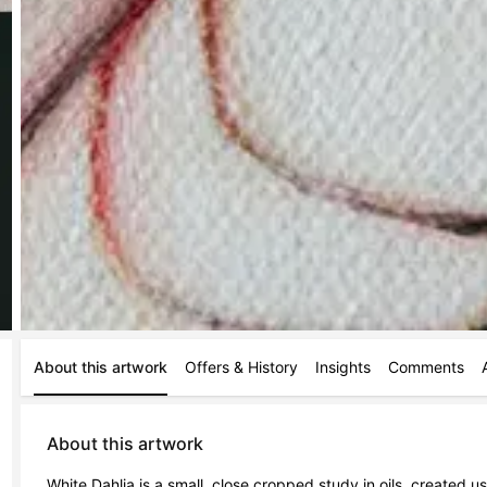
About this artwork
Offers & History
Insights
Comments
About this artwork
White Dahlia is a small, close cropped study in oils, created us