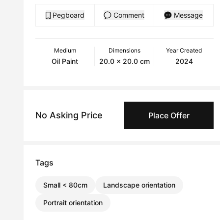
Pegboard
Comment
Message
Medium
Dimensions
Year Created
Oil Paint
20.0 x 20.0 cm
2024
No Asking Price
Place Offer
Tags
Small < 80cm
Landscape orientation
Portrait orientation