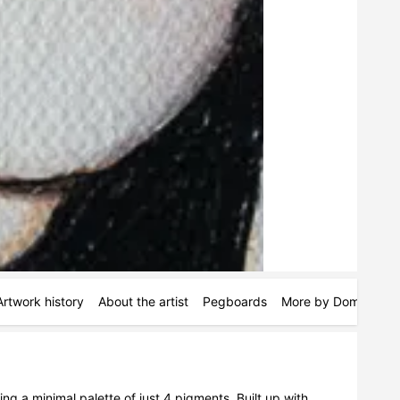
Artwork history
About the artist
Pegboards
More by Dom Holme
ing a minimal palette of just 4 pigments. Built up with 