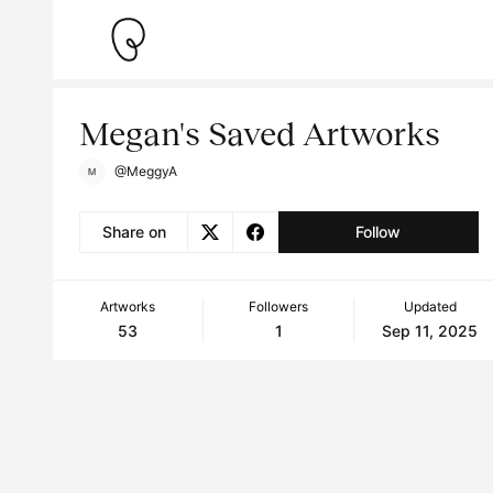
Megan's Saved Artworks
@MeggyA
Share on
Follow
Artworks
Followers
Updated
53
1
Sep 11, 2025