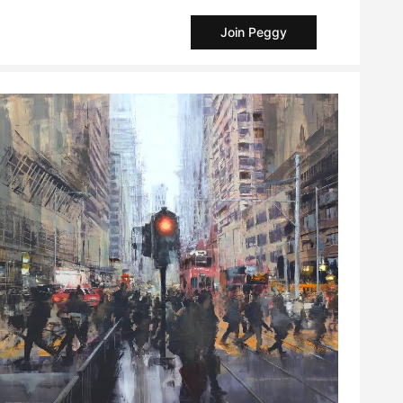
Join Peggy