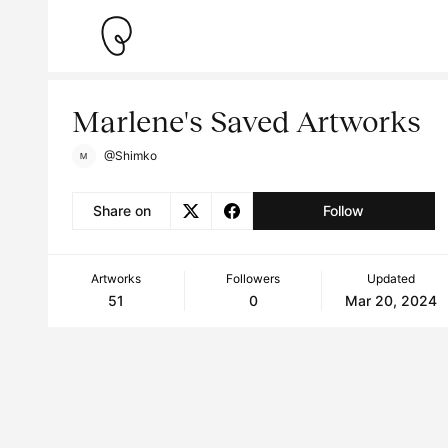
Marlene's Saved Artworks
@Shimko
Share on
Follow
Artworks
Followers
Updated
51
0
Mar 20, 2024