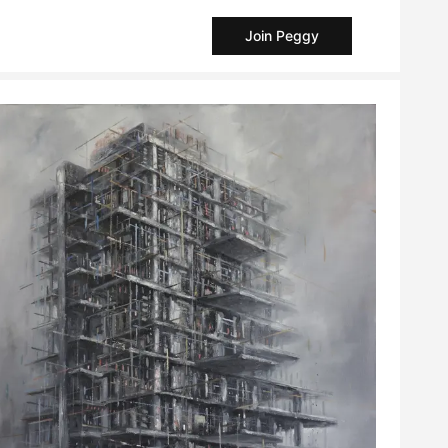
Join Peggy