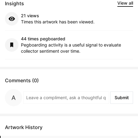
Insights
View all
21 views
Times this artwork has been viewed.
44 times pegboarded
Pegboarding activity is a useful signal to evaluate
collector sentiment over time.
Comments (0)
Submit
Artwork History