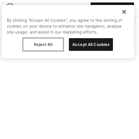
Join Peggy
By clicking “Accept All Cookies”, you agree to the storing of
cookies on your device to enhance site navigation, analyze
site usage, and assist in our marketing efforts.
Reject All
Accept All Cookies