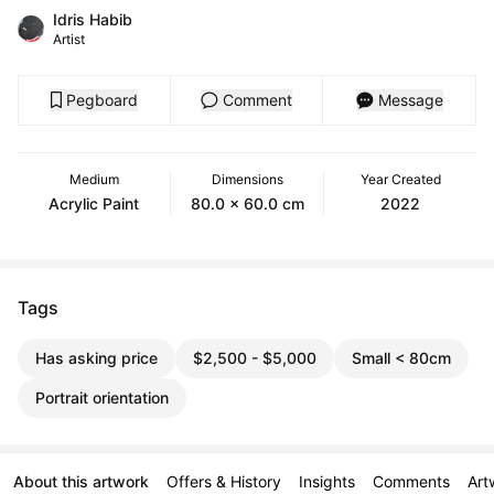
Idris Habib
Artist
Pegboard
Comment
Message
Medium
Dimensions
Year Created
Acrylic Paint
80.0 x 60.0 cm
2022
Tags
Has asking price
$2,500 - $5,000
Small < 80cm
Portrait orientation
About this artwork
Offers & History
Insights
Comments
Art