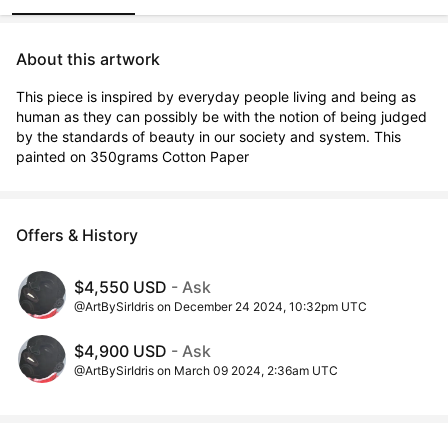
About this artwork
This piece is inspired by everyday people living and being as 
human as they can possibly be with the notion of being judged 
by the standards of beauty in our society and system. This 
painted on 350grams Cotton Paper
Offers & History
$4,550 USD
- Ask
@ArtBySirIdris on December 24 2024, 10:32pm UTC
$4,900 USD
- Ask
@ArtBySirIdris on March 09 2024, 2:36am UTC