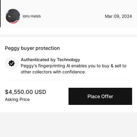
Mar 09, 2024
Idris Habib
Peggy buyer protection
Authenticated by Technology
Peggy's fingerprinting Al enables you to buy & sell to
other collectors with confidence.
Specialized Shipping
$4,550.00 USD
Peggy ships with global shipping and fulfillment
Place Offer
Asking Price
companies for high-value and collectible artworks.
Secure Payments
We use Stripe as our trusted payment provider. Funds
are only released to the seller when the sale is
complete.