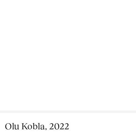
Olu Kobla, 2022