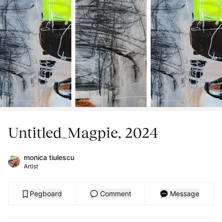
Untitled_Magpie, 2024
monica tiulescu
Artist
Pegboard
Comment
Message