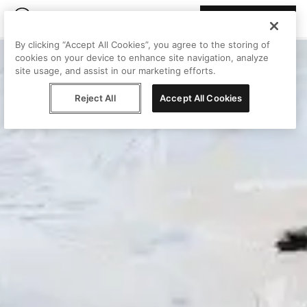
Join Peggy
By clicking “Accept All Cookies”, you agree to the storing of
cookies on your device to enhance site navigation, analyze
site usage, and assist in our marketing efforts.
Reject All
Accept All Cookies