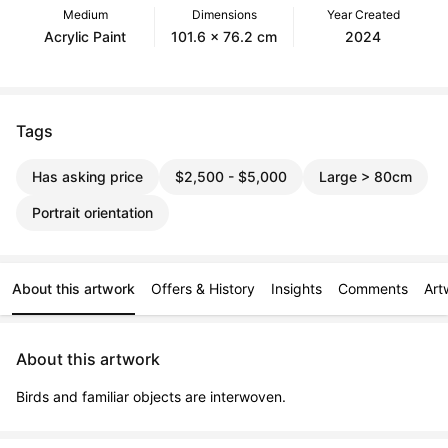
Medium
Dimensions
Year Created
Acrylic Paint
101.6 x 76.2 cm
2024
Tags
Has asking price
$2,500 - $5,000
Large > 80cm
Portrait orientation
About this artwork
Offers & History
Insights
Comments
Art
About this artwork
Birds and familiar objects are interwoven.