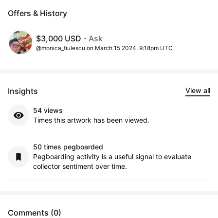
Offers & History
$3,000 USD
- Ask
@monica_tiulescu on March 15 2024, 9:18pm UTC
Insights
View all
54 views
Times this artwork has been viewed.
50 times pegboarded
Pegboarding activity is a useful signal to evaluate
collector sentiment over time.
Comments (0)