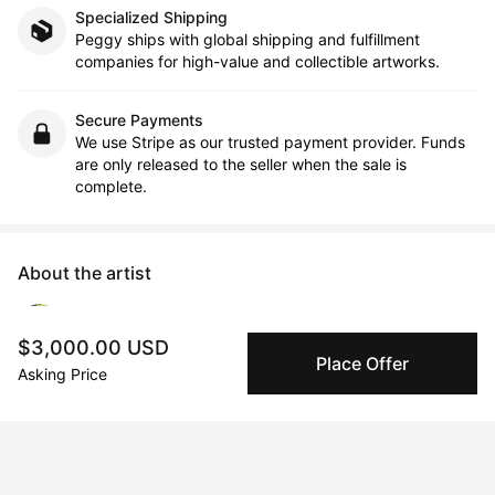
Specialized Shipping
Peggy ships with global shipping and fulfillment
companies for high-value and collectible artworks.
Secure Payments
We use Stripe as our trusted payment provider. Funds
are only released to the seller when the sale is
complete.
About the artist
monica tiulescu
$3,000.00 USD
Place Offer
Asking Price
Message
Follow
www.monica-tiulescu.com                Monica is a Connecticut-
based New York City-raised artist and educator. She has 