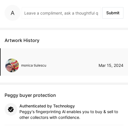
Submit
Artwork History
Mar 15, 2024
monica tiulescu
Peggy buyer protection
Authenticated by Technology
Peggy's fingerprinting Al enables you to buy & sell to
other collectors with confidence.