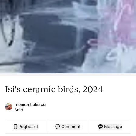
Isi's ceramic birds, 2024
monica tiulescu
Artist
Pegboard
Comment
Message