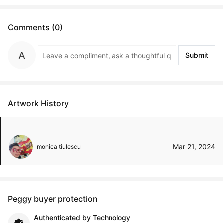
Comments (0)
Submit
Artwork History
Mar 21, 2024
monica tiulescu
Peggy buyer protection
Authenticated by Technology