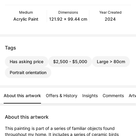
Medium
Dimensions
Year Created
Acrylic Paint
121.92 x 99.44 cm
2024
Tags
Has asking price
$2,500 - $5,000
Large > 80cm
Portrait orientation
About this artwork
Offers & History
Insights
Comments
Art
About this artwork
This painting is part of a series of familiar objects found 
throughout my home. It includes a series of ceramic birds 