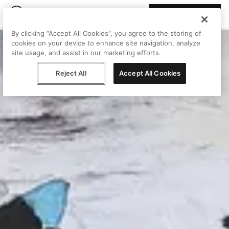
Join Peggy
By clicking “Accept All Cookies”, you agree to the storing of
cookies on your device to enhance site navigation, analyze
site usage, and assist in our marketing efforts.
Reject All
Accept All Cookies