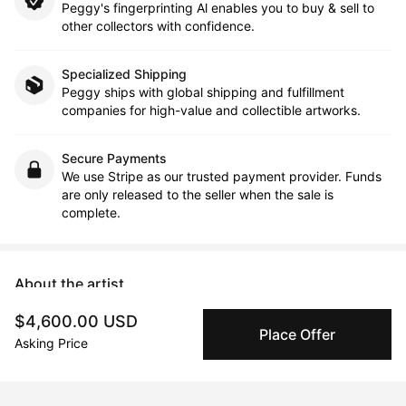
Peggy's fingerprinting Al enables you to buy & sell to
other collectors with confidence.
Specialized Shipping
Peggy ships with global shipping and fulfillment
companies for high-value and collectible artworks.
Secure Payments
We use Stripe as our trusted payment provider. Funds
are only released to the seller when the sale is
complete.
About the artist
$4,600.00 USD
monica tiulescu
Place Offer
Asking Price
Message
Follow