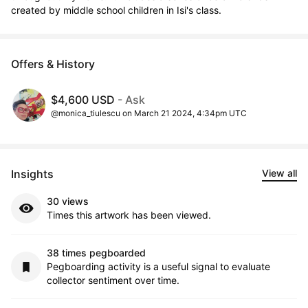
created by middle school children in Isi's class.
Offers & History
$4,600 USD
- Ask
@monica_tiulescu on March 21 2024, 4:34pm UTC
Insights
View all
30 views
Times this artwork has been viewed.
38 times pegboarded
Pegboarding activity is a useful signal to evaluate
collector sentiment over time.