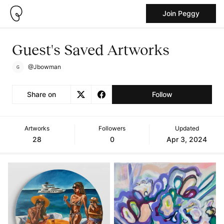
Join Peggy
Guest's Saved Artworks
@Jbowman
Share on
Follow
Artworks
Followers
Updated
28
0
Apr 3, 2024