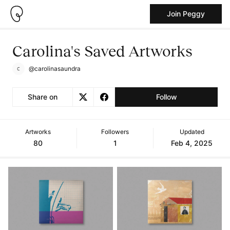
Join Peggy
Carolina's Saved Artworks
@carolinasaundra
Share on
Follow
Artworks
Followers
Updated
80
1
Feb 4, 2025