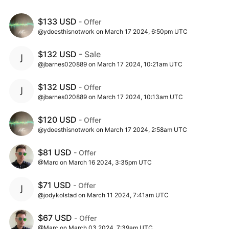
$133 USD
- Offer
@ydoesthisnotwork on March 17 2024, 6:50pm UTC
$132 USD
- Sale
@jbarnes020889 on March 17 2024, 10:21am UTC
$132 USD
- Offer
@jbarnes020889 on March 17 2024, 10:13am UTC
$120 USD
- Offer
@ydoesthisnotwork on March 17 2024, 2:58am UTC
$81 USD
- Offer
@Marc on March 16 2024, 3:35pm UTC
$71 USD
- Offer
@jodykolstad on March 11 2024, 7:41am UTC
$67 USD
- Offer
@Marc on March 03 2024, 7:39am UTC