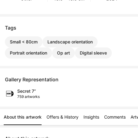
Tags
Small < 80cm
Landscape orientation
Portrait orientation
Op art
Digital sleeve
Gallery Representation
Secret 7”
759 artworks
About this artwork
Offers & History
Insights
Comments
Art