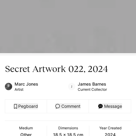
Secret Artwork 022, 2024
Marc Jones
James Barnes
Artist
Current Collector
Pegboard
Comment
Message
Medium
Dimensions
Year Created
Other
18.5 x 18.5 cm
2024