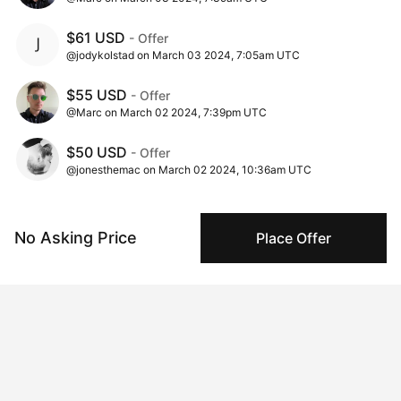
$61 USD
- Offer
@jodykolstad on March 03 2024, 7:05am UTC
$55 USD
- Offer
@Marc on March 02 2024, 7:39pm UTC
$50 USD
- Offer
@jonesthemac on March 02 2024, 10:36am UTC
$1 USD
- Ask
@marc_jones on March 02 2024, 10:00am UTC
No Asking Price
Place Offer
Insights
View all
549 views
Times this artwork has been viewed.