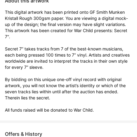
About this artwork
This digital artwork has been printed onto GF Smith Munken 
Kristall Rough 300gsm paper. You are viewing a digital mock-
up of the design; the final version may have slight variations. 
This artwork has been created for War Child presents: Secret 
7".

Secret 7” takes tracks from 7 of the best-known musicians, 
each being pressed 100 times to 7” vinyl. Artists and creatives 
worldwide are invited to interpret the tracks in their own style 
for every 7” sleeve.

By bidding on this unique one-off vinyl record with original 
artwork, you will not know the artist’s identity or which of the 
seven tracks lies within until after the auction has ended. 
Therein lies the secret. 

All funds raised will be donated to War Child.
Offers & History