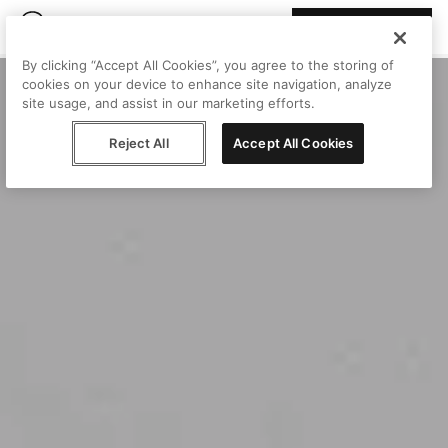
Join Peggy
By clicking “Accept All Cookies”, you agree to the storing of
cookies on your device to enhance site navigation, analyze
site usage, and assist in our marketing efforts.
Reject All
Accept All Cookies