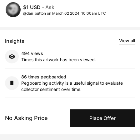
$1 USD
- Ask
@dan_button on March 02 2024, 10:00am UTC
Insights
View all
494 views
Times this artwork has been viewed.
86 times pegboarded
Pegboarding activity is a useful signal to evaluate
collector sentiment over time.
4 interest collectors
This signal indicates trends around purchase
No Asking Price
Place Offer
considerations over time.