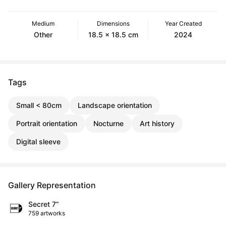
Medium
Dimensions
Year Created
Other
18.5 x 18.5 cm
2024
Tags
Small < 80cm
Landscape orientation
Portrait orientation
Nocturne
Art history
Digital sleeve
Gallery Representation
Secret 7”
759 artworks