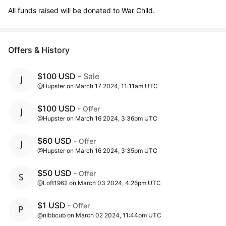
All funds raised will be donated to War Child.
Offers & History
$100 USD
- Sale
@Hupster on March 17 2024, 11:11am UTC
$100 USD
- Offer
@Hupster on March 16 2024, 3:36pm UTC
$60 USD
- Offer
@Hupster on March 16 2024, 3:35pm UTC
$50 USD
- Offer
@Loft1962 on March 03 2024, 4:26pm UTC
$1 USD
- Offer
@nibbcub on March 02 2024, 11:44pm UTC