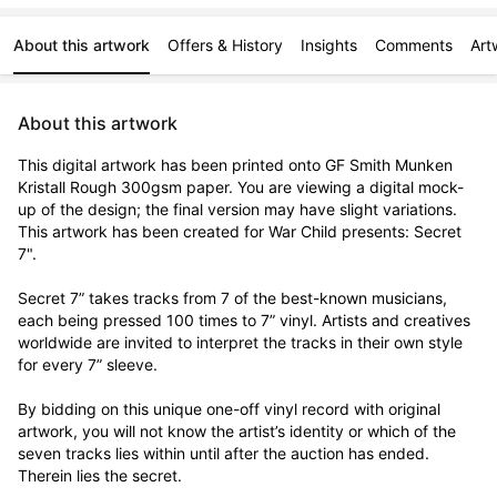
About this artwork
Offers & History
Insights
Comments
Art
About this artwork
This digital artwork has been printed onto GF Smith Munken 
Kristall Rough 300gsm paper. You are viewing a digital mock-
up of the design; the final version may have slight variations. 
This artwork has been created for War Child presents: Secret 
7".

Secret 7” takes tracks from 7 of the best-known musicians, 
each being pressed 100 times to 7” vinyl. Artists and creatives 
worldwide are invited to interpret the tracks in their own style 
for every 7” sleeve.

By bidding on this unique one-off vinyl record with original 
artwork, you will not know the artist’s identity or which of the 
seven tracks lies within until after the auction has ended. 
Therein lies the secret. 
