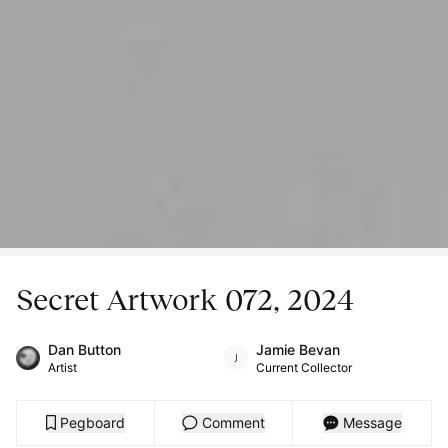
Secret Artwork 072, 2024
Dan Button
Jamie Bevan
Artist
Current Collector
Pegboard
Comment
Message