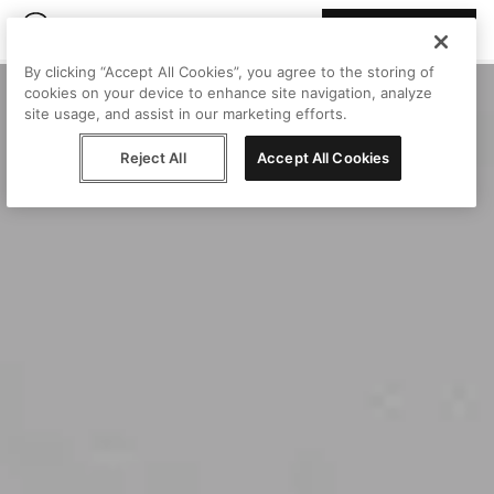
Join Peggy
By clicking “Accept All Cookies”, you agree to the storing of
cookies on your device to enhance site navigation, analyze
site usage, and assist in our marketing efforts.
Reject All
Accept All Cookies