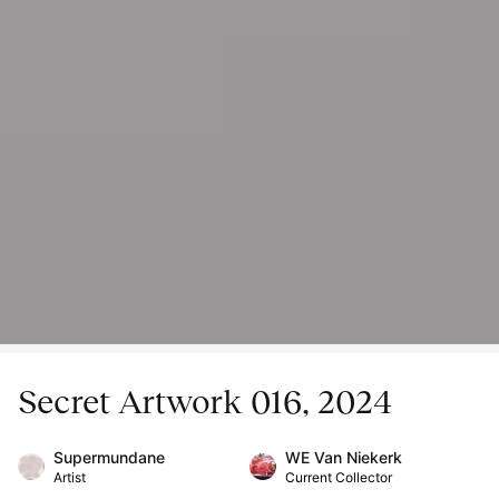
Secret Artwork 016, 2024
Supermundane
WE Van Niekerk
Artist
Current Collector