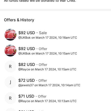
All funds raised will be donated to War Child.
Offers & History
$92 USD
- Sale
@UKBok on March 17 2024, 10:16am UTC
$92 USD
- Offer
@UKBok on March 17 2024, 10:15am UTC
$82 USD
- Offer
@Rayce on March 17 2024, 10:15am UTC
$72 USD
- Offer
@jewels37 on March 17 2024, 10:14am UTC
$71 USD
- Offer
@Rayce on March 17 2024, 10:13am UTC