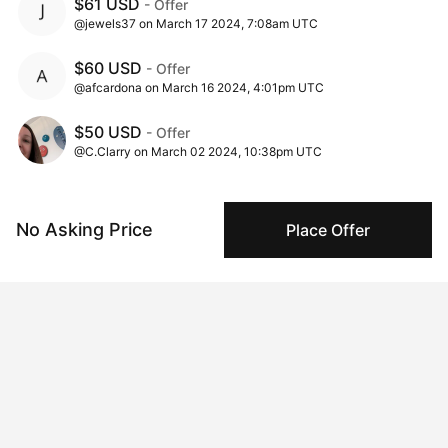
$61 USD
- Offer
@jewels37 on March 17 2024, 7:08am UTC
$60 USD
- Offer
@afcardona on March 16 2024, 4:01pm UTC
$50 USD
- Offer
@C.Clarry on March 02 2024, 10:38pm UTC
$25 USD
- Offer
@Marc on March 02 2024, 7:38pm UTC
No Asking Price
Place Offer
$20 USD
- Offer
@C.Clarry on March 02 2024, 3:52pm UTC
$10 USD
- Offer
@drewnotweird on March 02 2024, 2:25pm UTC
$1 USD
- Offer
@BlackGecko on March 02 2024, 2:15pm UTC