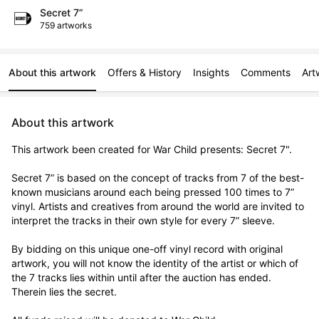
Secret 7”
759 artworks
About this artwork
Offers & History
Insights
Comments
Art
About this artwork
This artwork been created for War Child presents: Secret 7".

Secret 7” is based on the concept of tracks from 7 of the best-
known musicians around each being pressed 100 times to 7” 
vinyl. Artists and creatives from around the world are invited to 
interpret the tracks in their own style for every 7” sleeve.

By bidding on this unique one-off vinyl record with original 
artwork, you will not know the identity of the artist or which of 
the 7 tracks lies within until after the auction has ended. 
Therein lies the secret. 
