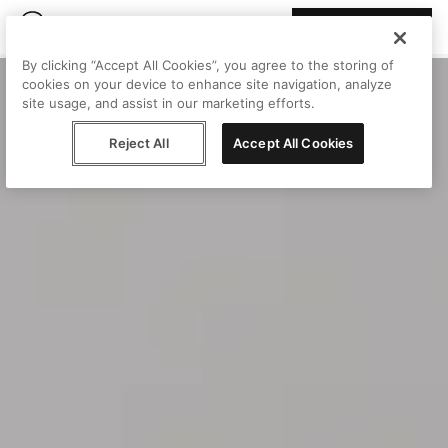
Join Peggy
By clicking “Accept All Cookies”, you agree to the storing of
cookies on your device to enhance site navigation, analyze
site usage, and assist in our marketing efforts.
Reject All
Accept All Cookies