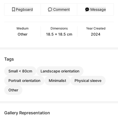
Pegboard
Comment
Message
Medium
Dimensions
Year Created
Other
18.5 x 18.5 cm
2024
Tags
Small < 80cm
Landscape orientation
Portrait orientation
Minimalist
Physical sleeve
Other
Gallery Representation